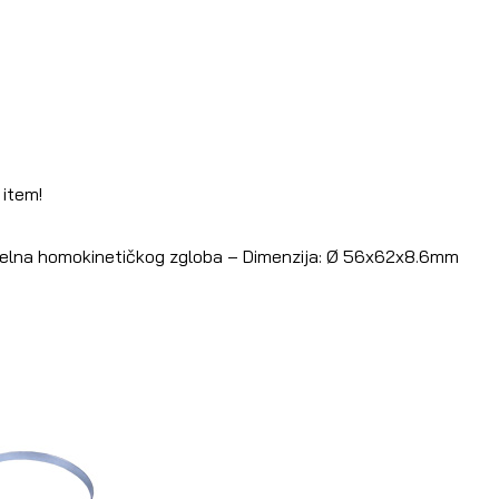
 item!
Šelna homokinetičkog zgloba – Dimenzija: Ø 56x62x8.6mm