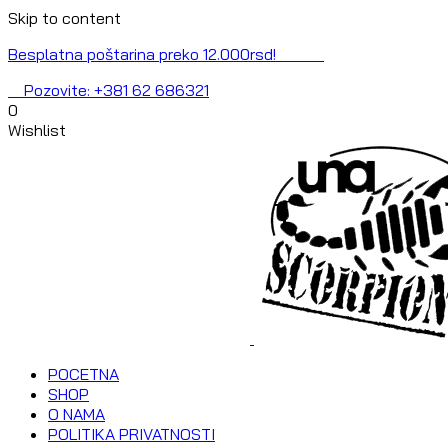
Skip to content
Besplatna poštarina preko 12.000rsd!
Pozovite: +381 62 686321
0
Wishlist
POCETNA
SHOP
O NAMA
POLITIKA PRIVATNOSTI