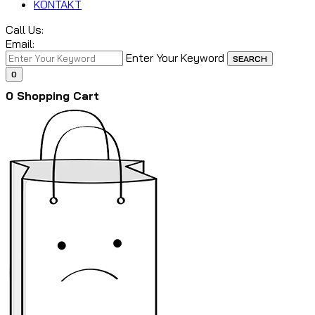
KONTAKT
Call Us:
Email:
Enter Your Keyword
SEARCH
0
0
Shopping Cart