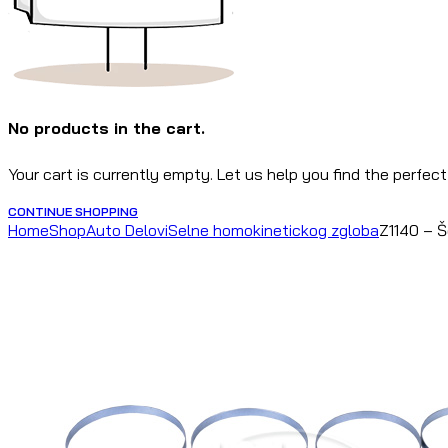
No products in the cart.
Your cart is currently empty. Let us help you find the perfect
CONTINUE SHOPPING
Home
Shop
Auto Delovi
Selne homokinetickog zgloba
Z1140 – 