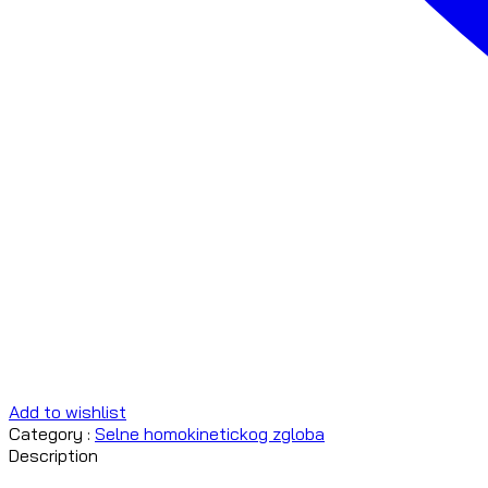
Add to wishlist
Category :
Selne homokinetickog zgloba
Description