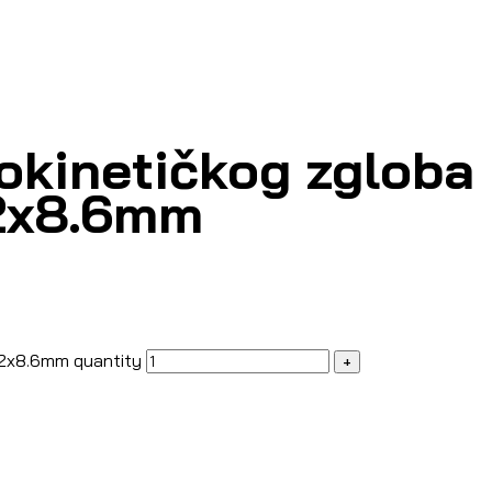
okinetičkog zgloba 
62x8.6mm
62x8.6mm quantity
+