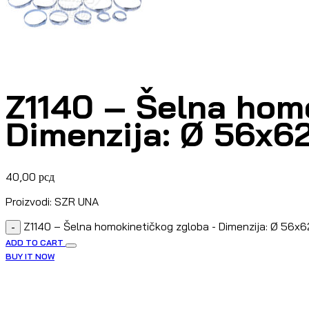
Z1140 – Šelna hom
Dimenzija: Ø 56x
40,00
рсд
Proizvodi: SZR UNA
Z1140 – Šelna homokinetičkog zgloba - Dimenzija: Ø 56x
-
ADD TO CART
BUY IT NOW