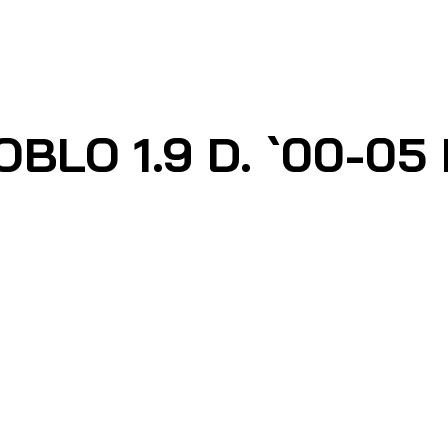
BLO 1.9 D. `00-05 