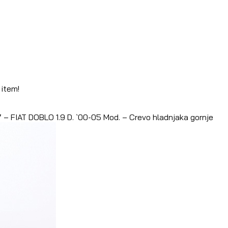
 item!
– FIAT DOBLO 1.9 D. `00-05 Mod. – Crevo hladnjaka gornje