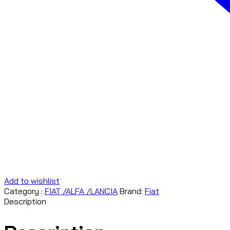
Add to wishlist
Category :
FIAT /ALFA /LANCIA
Brand:
Fiat
Description