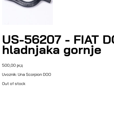
US-56207 - FIAT DO
hladnjaka gornje
500,00
рсд
Uvoznik: Una Scorpion DOO
Out of stock