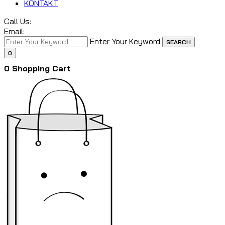
KONTAKT
Call Us:
Email:
Enter Your Keyword
SEARCH
0
0
Shopping Cart