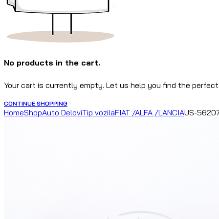
No products in the cart.
Your cart is currently empty. Let us help you find the perfect
CONTINUE SHOPPING
Home
Shop
Auto Delovi
Tip vozila
FIAT /ALFA /LANCIA
US-56207 