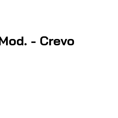
Mod. - Crevo