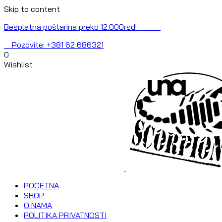
Skip to content
Besplatna poštarina preko 12.000rsd!
Pozovite: +381 62 686321
0
Wishlist
POCETNA
SHOP
O NAMA
POLITIKA PRIVATNOSTI