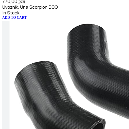
770,00
рсд
Uvoznik: Una Scorpion DOO
In Stock
ADD TO CART