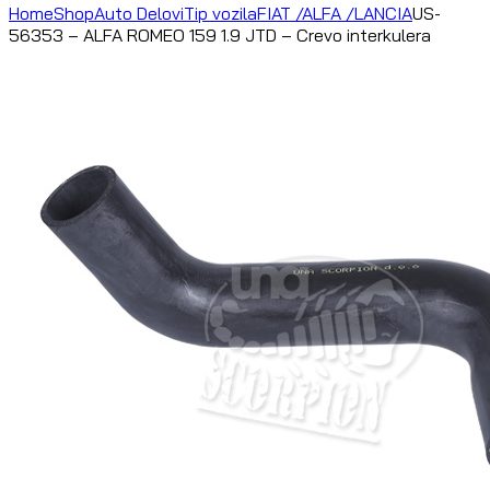
Home
Shop
Auto Delovi
Tip vozila
FIAT /ALFA /LANCIA
US-
56353 – ALFA ROMEO 159 1.9 JTD – Crevo interkulera