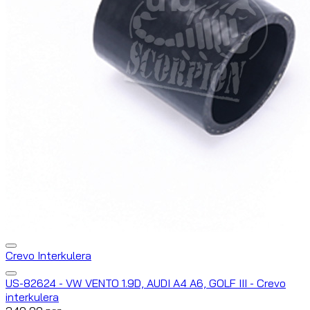
Crevo Interkulera
US-82624 - VW VENTO 1.9D, AUDI A4 A6, GOLF III - Crevo
interkulera