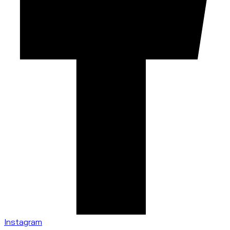
Instagram