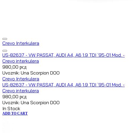
Crevo Interkulera
US-82637 - VW PASSAT, AUDI A4, A6 1.9 TDI `95-01 Mod. -
Crevo interkulera
980,00
рсд
Uvoznik: Una Scorpion DOO
Crevo Interkulera
US-82637 - VW PASSAT, AUDI A4, A6 1.9 TDI `95-01 Mod. -
Crevo interkulera
980,00
рсд
Uvoznik: Una Scorpion DOO
In Stock
ADD TO CART