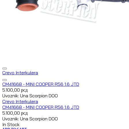
Crevo Interkulera
CM41668 - MINI COOPER R56 1.6 JTD
5.100,00
рсд
Uvoznik: Una Scorpion DOO
Crevo Interkulera
CM41668 - MINI COOPER R56 1.6 JTD
5.100,00
рсд
Uvoznik: Una Scorpion DOO
In Stock