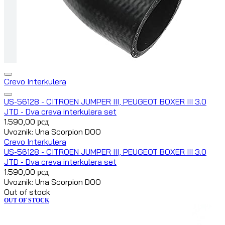
Crevo Interkulera
US-56128 - CITROEN JUMPER III, PEUGEOT BOXER III 3.0
JTD - Dva creva interkulera set
1.590,00
рсд
Uvoznik: Una Scorpion DOO
Crevo Interkulera
US-56128 - CITROEN JUMPER III, PEUGEOT BOXER III 3.0
JTD - Dva creva interkulera set
1.590,00
рсд
Uvoznik: Una Scorpion DOO
Out of stock
OUT OF STOCK