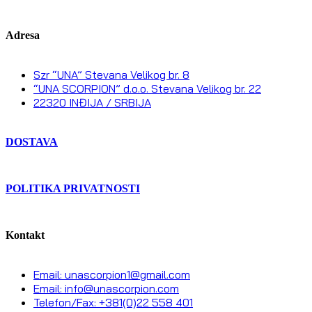
Adresa
Szr “UNA” Stevana Velikog br. 8
“UNA SCORPION” d.o.o. Stevana Velikog br. 22
22320 INĐIJA / SRBIJA
DOSTAVA
POLITIKA PRIVATNOSTI
Kontakt
Email: unascorpion1@gmail.com
Email: info@unascorpion.com
Telefon/Fax: +381(0)22 558 401