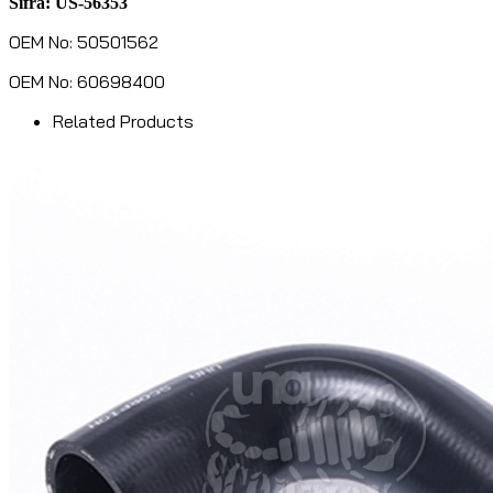
Šifra: US-56353
OEM No: 50501562
OEM No: 60698400
Related Products