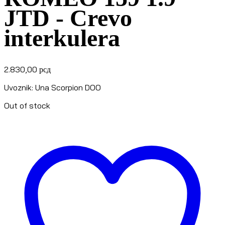
JTD - Crevo
interkulera
2.830,00
рсд
Uvoznik: Una Scorpion DOO
Out of stock