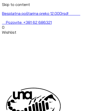
Skip to content
Besplatna poštarina preko 12.000rsd!
Pozovite: +381 62 686321
0
Wishlist