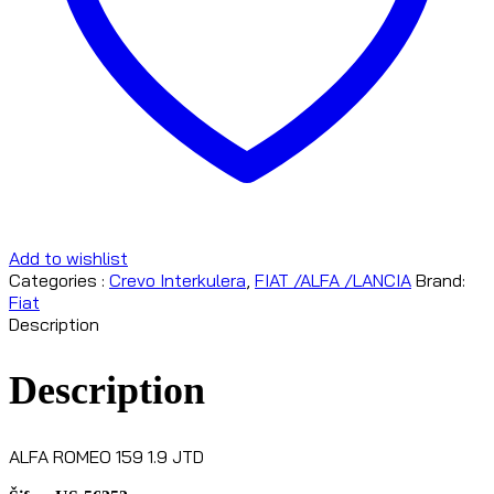
Add to wishlist
Categories :
Crevo Interkulera
,
FIAT /ALFA /LANCIA
Brand:
Fiat
Description
Description
ALFA ROMEO 159 1.9 JTD