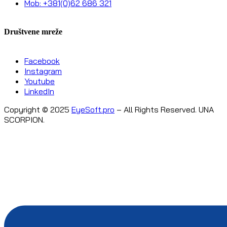
Mob: +381(0)62 686 321
Društvene mreže
Facebook
Instagram
Youtube
LinkedIn
Copyright © 2025
EyeSoft.pro
– All Rights Reserved. UNA
SCORPION.