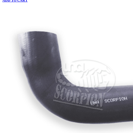
ADD TO CART