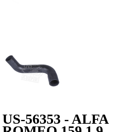
US-56353 - ALFA
ROMEO 159 1.9