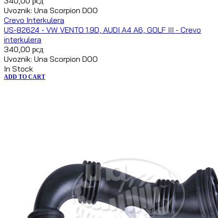
340,00
рсд
Uvoznik: Una Scorpion DOO
Crevo Interkulera
US-82624 - VW VENTO 1.9D, AUDI A4 A6, GOLF III - Crevo
interkulera
340,00
рсд
Uvoznik: Una Scorpion DOO
In Stock
ADD TO CART