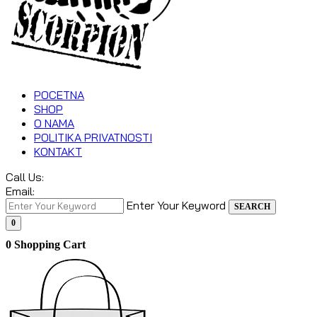
POCETNA
SHOP
O NAMA
POLITIKA PRIVATNOSTI
KONTAKT
Call Us:
Email:
Enter Your Keyword
SEARCH
0
0
Shopping Cart