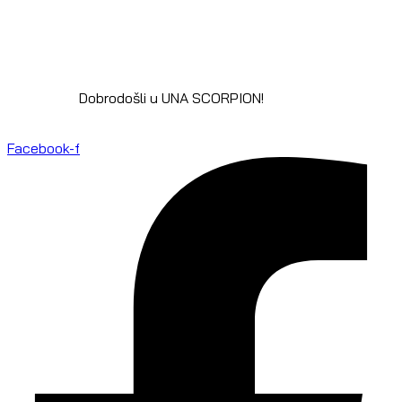
Dobrodošli u UNA SCORPION!
Facebook-f