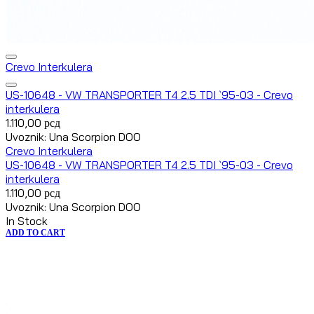
Crevo Interkulera
US-10648 - VW TRANSPORTER T4 2.5 TDI `95-03 - Crevo
interkulera
1.110,00
рсд
Uvoznik: Una Scorpion DOO
Crevo Interkulera
US-10648 - VW TRANSPORTER T4 2.5 TDI `95-03 - Crevo
interkulera
1.110,00
рсд
Uvoznik: Una Scorpion DOO
In Stock
ADD TO CART