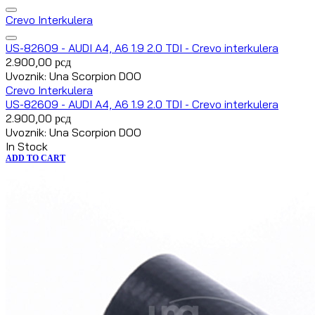
Crevo Interkulera
US-82609 - AUDI A4, A6 1.9 2.0 TDI - Crevo interkulera
2.900,00
рсд
Uvoznik: Una Scorpion DOO
Crevo Interkulera
US-82609 - AUDI A4, A6 1.9 2.0 TDI - Crevo interkulera
2.900,00
рсд
Uvoznik: Una Scorpion DOO
In Stock
ADD TO CART