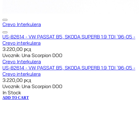
Crevo Interkulera
US-82614 - VW PASSAT B5, SKODA SUPERB 1.9 TDI `96-05 -
Crevo interkulera
3.220,00
рсд
Uvoznik: Una Scorpion DOO
Crevo Interkulera
US-82614 - VW PASSAT B5, SKODA SUPERB 1.9 TDI `96-05 -
Crevo interkulera
3.220,00
рсд
Uvoznik: Una Scorpion DOO
In Stock
ADD TO CART