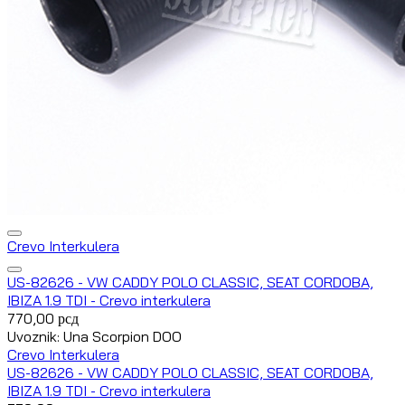
Crevo Interkulera
US-82626 - VW CADDY POLO CLASSIC, SEAT CORDOBA,
IBIZA 1.9 TDI - Crevo interkulera
770,00
рсд
Uvoznik: Una Scorpion DOO
Crevo Interkulera
US-82626 - VW CADDY POLO CLASSIC, SEAT CORDOBA,
IBIZA 1.9 TDI - Crevo interkulera