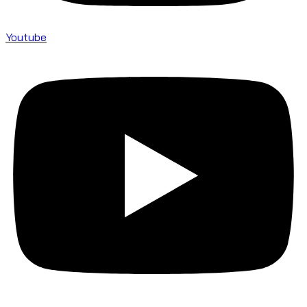
Youtube