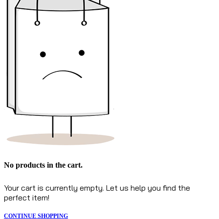
No products in the cart.
Your cart is currently empty. Let us help you find the
perfect item!
CONTINUE SHOPPING