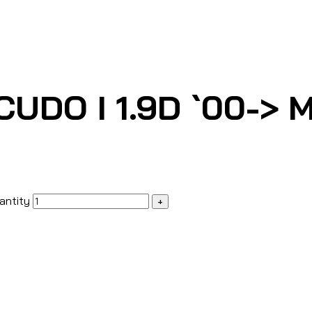
UDO I 1.9D `00-> M
antity
+