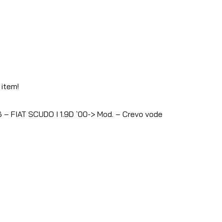
 item!
– FIAT SCUDO I 1.9D `00-> Mod. – Crevo vode