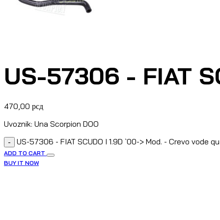
US-57306 - FIAT SC
470,00
рсд
Uvoznik: Una Scorpion DOO
US-57306 - FIAT SCUDO I 1.9D `00-> Mod. - Crevo vode qu
-
ADD TO CART
BUY IT NOW