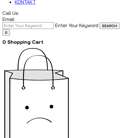
KONTAKT
Call Us:
Email:
Enter Your Keyword
SEARCH
0
0
Shopping Cart