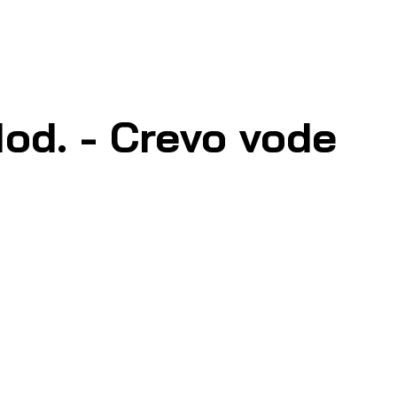
od. - Crevo vode