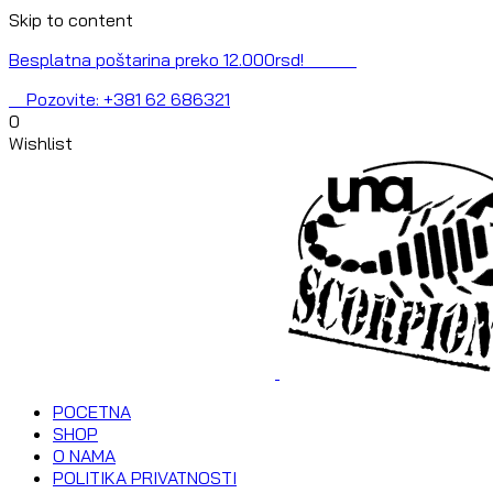
Skip to content
Besplatna poštarina preko 12.000rsd!
Pozovite: +381 62 686321
0
Wishlist
POCETNA
SHOP
O NAMA
POLITIKA PRIVATNOSTI