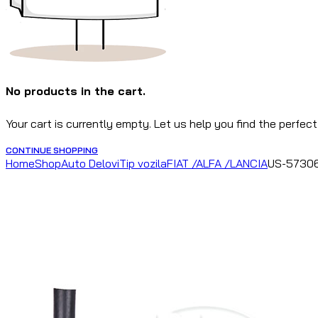
No products in the cart.
Your cart is currently empty. Let us help you find the perfect
CONTINUE SHOPPING
Home
Shop
Auto Delovi
Tip vozila
FIAT /ALFA /LANCIA
US-57306 