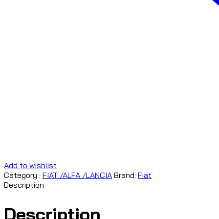
Add to wishlist
Category :
FIAT /ALFA /LANCIA
Brand:
Fiat
Description
Description