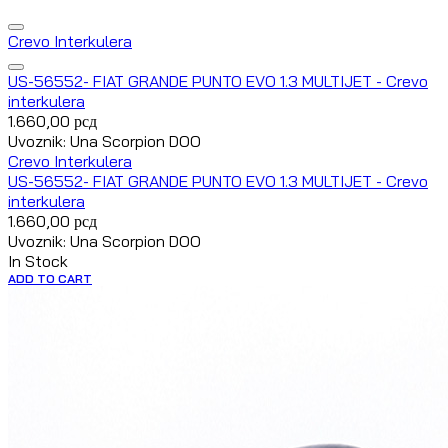
Crevo Interkulera
US-56552- FIAT GRANDE PUNTO EVO 1.3 MULTIJET - Crevo
interkulera
1.660,00
рсд
Uvoznik: Una Scorpion DOO
Crevo Interkulera
US-56552- FIAT GRANDE PUNTO EVO 1.3 MULTIJET - Crevo
interkulera
1.660,00
рсд
Uvoznik: Una Scorpion DOO
In Stock
ADD TO CART