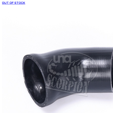
OUT OF STOCK