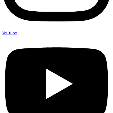
Youtube