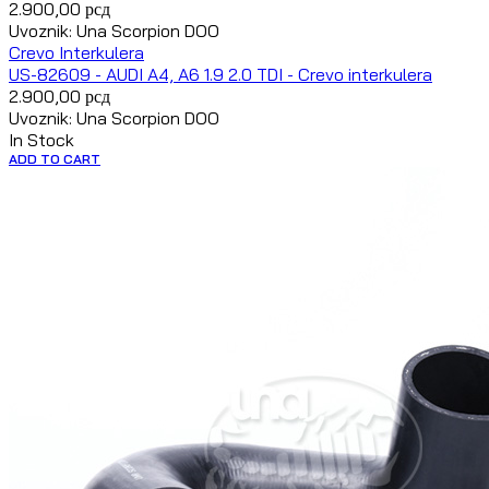
2.900,00
рсд
Uvoznik: Una Scorpion DOO
Crevo Interkulera
US-82609 - AUDI A4, A6 1.9 2.0 TDI - Crevo interkulera
2.900,00
рсд
Uvoznik: Una Scorpion DOO
In Stock
ADD TO CART