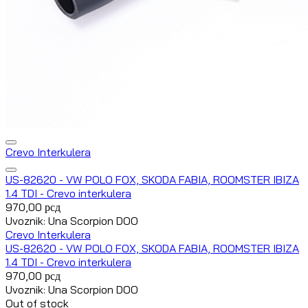
Crevo Interkulera
US-82620 - VW POLO FOX, SKODA FABIA, ROOMSTER IBIZA
1.4 TDI - Crevo interkulera
970,00
рсд
Uvoznik: Una Scorpion DOO
Crevo Interkulera
US-82620 - VW POLO FOX, SKODA FABIA, ROOMSTER IBIZA
1.4 TDI - Crevo interkulera
970,00
рсд
Uvoznik: Una Scorpion DOO
Out of stock