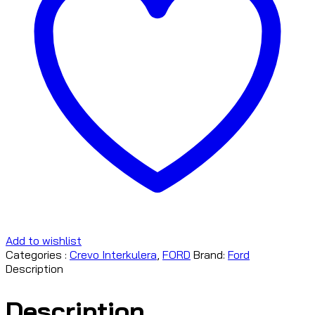
Add to wishlist
Categories :
Crevo Interkulera
,
FORD
Brand:
Ford
Description
Description