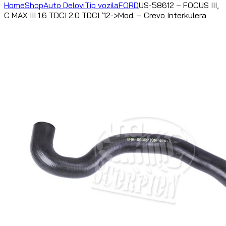
Home
Shop
Auto Delovi
Tip vozila
FORD
US-58612 – FOCUS III,
C MAX III 1.6 TDCI 2.0 TDCI `12->Mod. – Crevo Interkulera