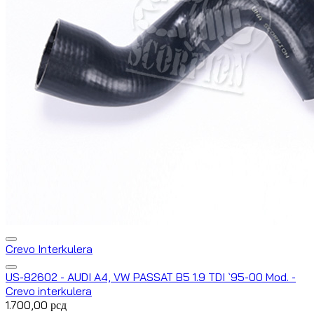
Crevo Interkulera
US-82602 - AUDI A4, VW PASSAT B5 1.9 TDI `95-00 Mod. -
Crevo interkulera
1.700,00
рсд