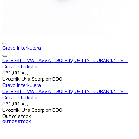
Crevo Interkulera
US-82611 - VW PASSAT, GOLF IV, JETTA TOURAN 1.4 TSI -
Crevo interkulera
860,00
рсд
Uvoznik: Una Scorpion DOO
Crevo Interkulera
US-82611 - VW PASSAT, GOLF IV, JETTA TOURAN 1.4 TSI -
Crevo interkulera
860,00
рсд
Uvoznik: Una Scorpion DOO
Out of stock
OUT OF STOCK