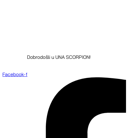
Dobrodošli u UNA SCORPION!
Facebook-f