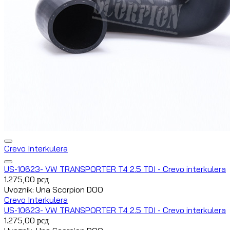
Crevo Interkulera
US-10623- VW TRANSPORTER T4 2.5 TDI - Crevo interkulera
1.275,00
рсд
Uvoznik: Una Scorpion DOO
Crevo Interkulera
US-10623- VW TRANSPORTER T4 2.5 TDI - Crevo interkulera
1.275,00
рсд