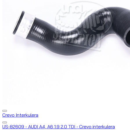
Crevo Interkulera
US-82609 - AUDI A4, A6 1.9 2.0 TDI - Crevo interkulera