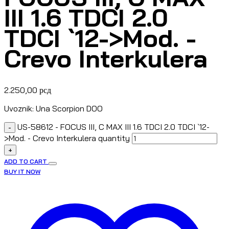
III 1.6 TDCI 2.0
TDCI `12->Mod. -
Crevo Interkulera
2.250,00
рсд
Uvoznik: Una Scorpion DOO
US-58612 - FOCUS III, C MAX III 1.6 TDCI 2.0 TDCI `12-
-
>Mod. - Crevo Interkulera quantity
+
ADD TO CART
BUY IT NOW