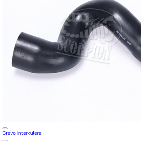
Crevo Interkulera