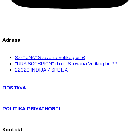
Adresa
Szr “UNA” Stevana Velikog br. 8
“UNA SCORPION” d.o.o. Stevana Velikog br. 22
22320 INĐIJA / SRBIJA
DOSTAVA
POLITIKA PRIVATNOSTI
Kontakt