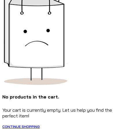
No products in the cart.
Your cart is currently empty. Let us help you find the
perfect item!
CONTINUE SHOPPING