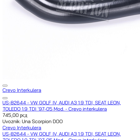
Crevo Interkulera
US-82644 - VW GOLF IV, AUDI A3 1.9 TDI, SEAT LEON,
TOLEDO 1.9 TDI `97-05 Mod. - Crevo interkulera
745,00
рсд
Uvoznik: Una Scorpion DOO
Crevo Interkulera
US-82644 - VW GOLF IV, AUDI A3 1.9 TDI, SEAT LEON,