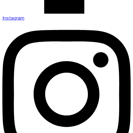
Instagram