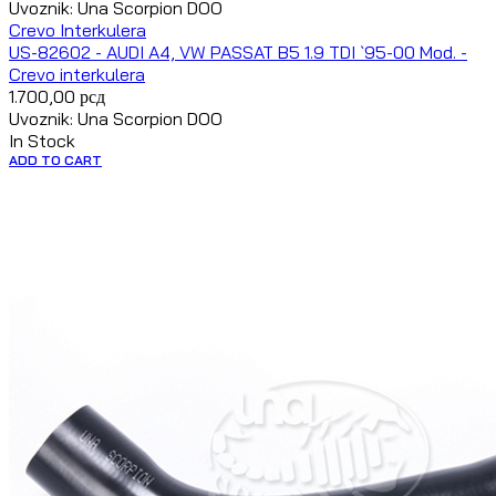
Uvoznik: Una Scorpion DOO
Crevo Interkulera
US-82602 - AUDI A4, VW PASSAT B5 1.9 TDI `95-00 Mod. -
Crevo interkulera
1.700,00
рсд
Uvoznik: Una Scorpion DOO
In Stock
ADD TO CART