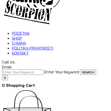
POCETNA
SHOP
O NAMA
POLITIKA PRIVATNOSTI
KONTAKT
Call Us:
Email:
Enter Your Keyword
SEARCH
0
0
Shopping Cart