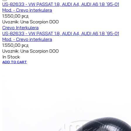
US-82633 - VW PASSAT 1.8, AUDI A4, AUDI A6 1.8 `95-01
Mod. - Crevo interkulera
1.550,00
рсд
Uvoznik: Una Scorpion DOO
Crevo Interkulera
US-82633 - VW PASSAT 1.8, AUDI A4, AUDI A6 1.8 `95-01
Mod. - Crevo interkulera
1.550,00
рсд
Uvoznik: Una Scorpion DOO
In Stock
ADD TO CART