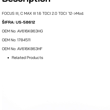
FOCUS III, C MAX III 1.6 TDCI 2.0 TDCI `12->Mod.
ŠIFRA: US-58612
OEM No: AV616K863HG
OEM No: 1784511
OEM No: AV616K863HF
Related Products