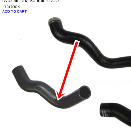
Uvoznik: Una Scorpion DOO
In Stock
ADD TO CART