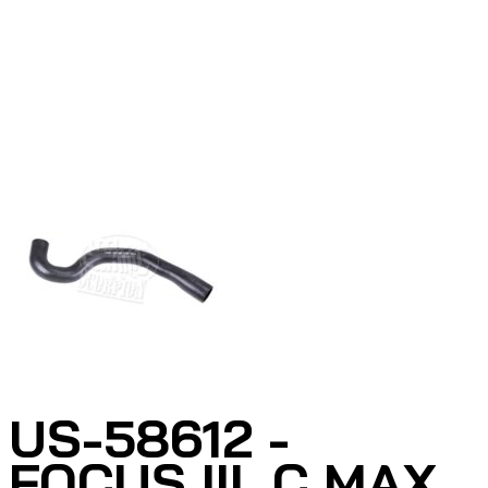
US-58612 -
FOCUS III, C MAX