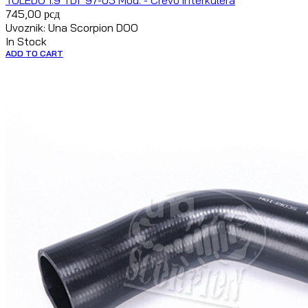
TOLEDO 1.9 TDI `97-05 Mod. - Crevo interkulera
745,00
рсд
Uvoznik: Una Scorpion DOO
In Stock
ADD TO CART