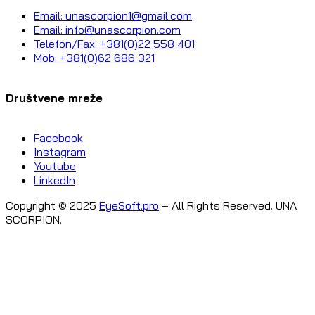
Email: unascorpion1@gmail.com
Email: info@unascorpion.com
Telefon/Fax: +381(0)22 558 401
Mob: +381(0)62 686 321
Društvene mreže
Facebook
Instagram
Youtube
LinkedIn
Copyright © 2025
EyeSoft.pro
– All Rights Reserved. UNA
SCORPION.