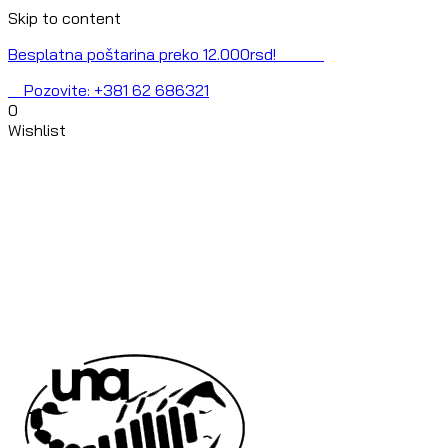
Skip to content
Besplatna poštarina preko 12.000rsd!
Pozovite: +381 62 686321
0
Wishlist