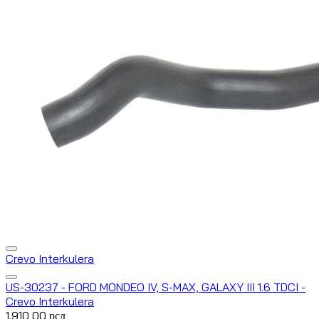
Crevo Interkulera
US-30237 - FORD MONDEO IV, S-MAX, GALAXY III 1.6 TDCI -
Crevo Interkulera
1.910,00
рсд