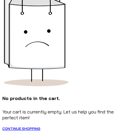
No products in the cart.
Your cart is currently empty. Let us help you find the
perfect item!
CONTINUE SHOPPING