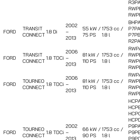
R3PA
RWP
RWP
BHPA
2002
TRANSIT
55 kW /
1753 cc /
P7PA
FORD
1.8 Di
–
CONNECT
75 PS
1.8 l
P7PB
2013
R2P
RWP
2006
TRANSIT
81 kW /
1753 cc /
RWP
FORD
1.8 TDCi
–
CONNECT
110 PS
1.8 l
RWP
2013
RWP
RWP
2006
TOURNEO
81 kW /
1753 cc /
RWP
FORD
1.8 TDCi
–
CONNECT
110 PS
1.8 l
RWP
2013
RWP
HCPA
HCPB
HCPC
HCPD
2002
P9PA
TOURNEO
66 kW /
1753 cc /
FORD
1.8 TDCi
–
P9PB
CONNECT
90 PS
1.8 l
2013
P9PC