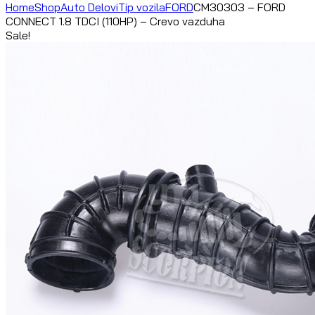
Home
Shop
Auto Delovi
Tip vozila
FORD
CM30303 – FORD
CONNECT 1.8 TDCI (110HP) – Crevo vazduha
Sale!