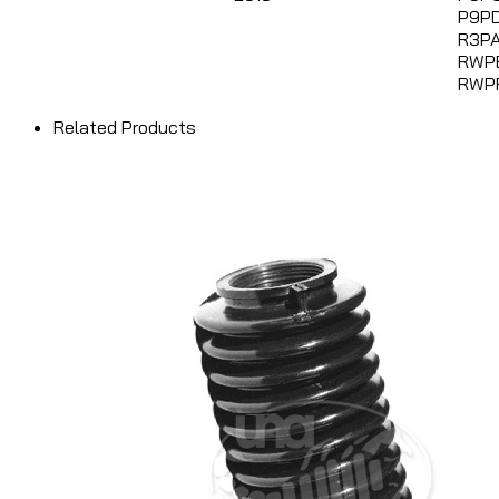
P9PD
R3PA
RWP
RWP
Related Products