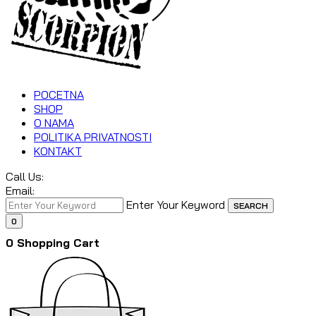
POCETNA
SHOP
O NAMA
POLITIKA PRIVATNOSTI
KONTAKT
Call Us:
Email:
Enter Your Keyword
SEARCH
0
0
Shopping Cart