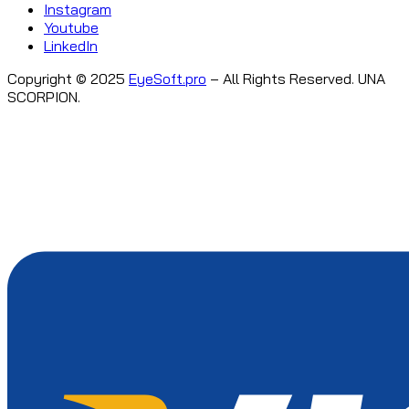
Instagram
Youtube
LinkedIn
Copyright © 2025
EyeSoft.pro
– All Rights Reserved. UNA
SCORPION.