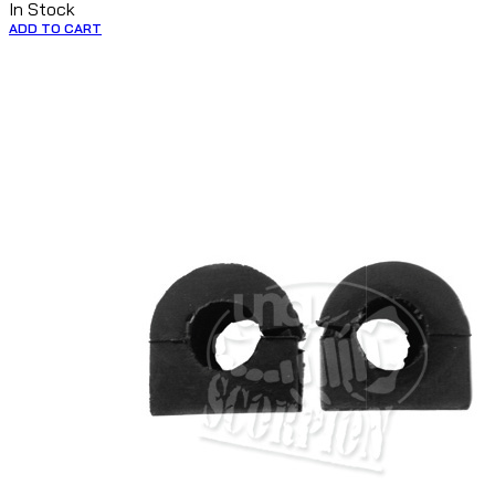
In Stock
ADD TO CART