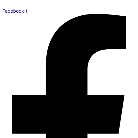
Facebook-f