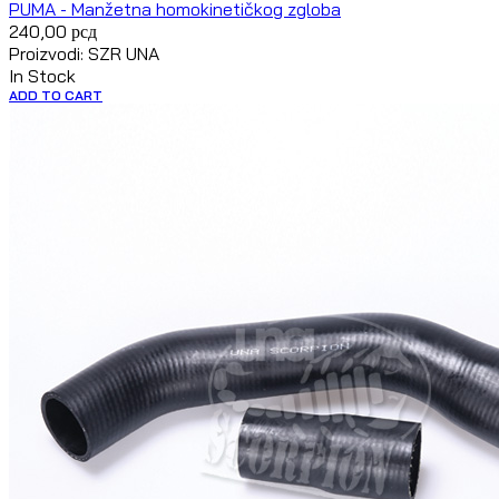
PUMA - Manžetna homokinetičkog zgloba
240,00
рсд
Proizvodi: SZR UNA
In Stock
ADD TO CART