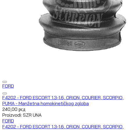
FORD
F4202 - FORD ESCORT 1.3-1.6, ORION, COURIER, SCORPIO,
PUMA - Manžetna homokinetičkog zgloba
240,00
рсд
Proizvodi: SZR UNA
FORD
F4202 - FORD ESCORT 1.3-1.6, ORION, COURIER, SCORPIO,