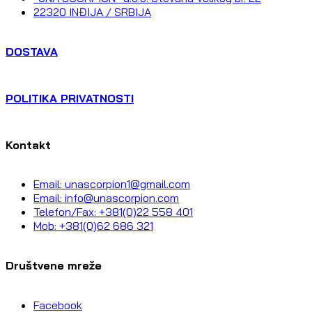
22320 INĐIJA / SRBIJA
DOSTAVA
POLITIKA PRIVATNOSTI
Kontakt
Email: unascorpion1@gmail.com
Email: info@unascorpion.com
Telefon/Fax: +381(0)22 558 401
Mob: +381(0)62 686 321
Društvene mreže
Facebook