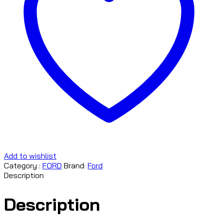
Add to wishlist
Category :
FORD
Brand:
Ford
Description
Description