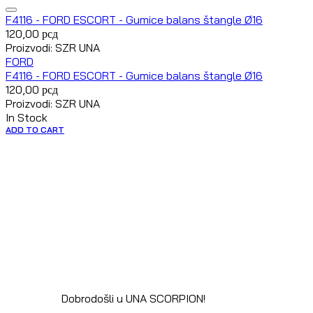
F4116 - FORD ESCORT - Gumice balans štangle Ø16
120,00
рсд
Proizvodi: SZR UNA
FORD
F4116 - FORD ESCORT - Gumice balans štangle Ø16
120,00
рсд
Proizvodi: SZR UNA
In Stock
ADD TO CART
Dobrodošli u UNA SCORPION!