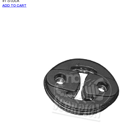
In Stock
ADD TO CART