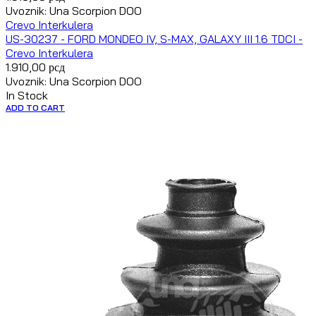
Uvoznik: Una Scorpion DOO
Crevo Interkulera
US-30237 - FORD MONDEO IV, S-MAX, GALAXY III 1.6 TDCI -
Crevo Interkulera
1.910,00
рсд
Uvoznik: Una Scorpion DOO
In Stock
ADD TO CART