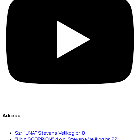
Adresa
Szr “UNA” Stevana Velikog br. 8
“UNA SCORPION” d.o.o. Stevana Velikog br. 22