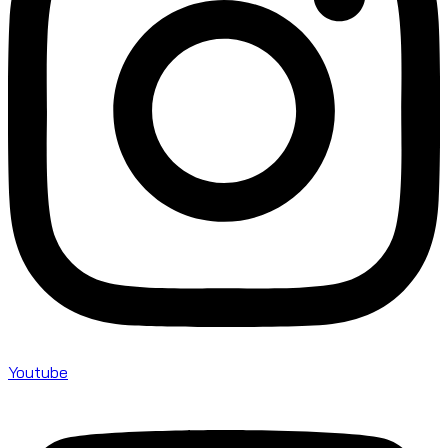
Youtube