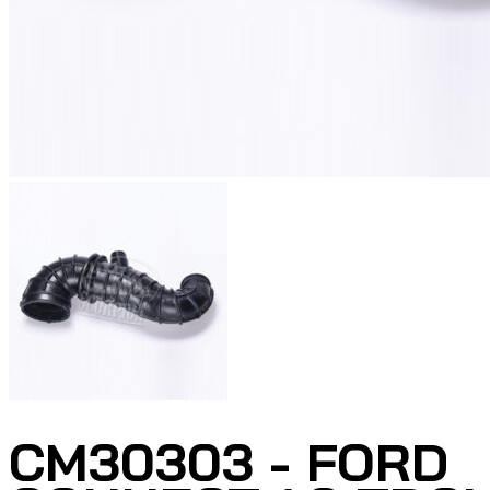
CM30303 - FORD