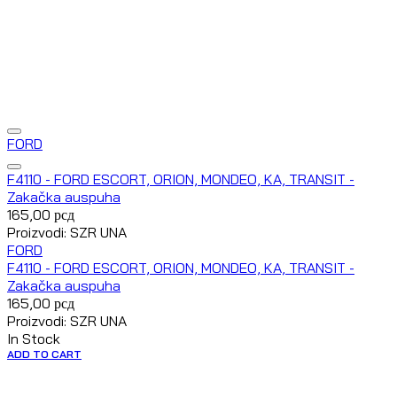
FORD
F4110 - FORD ESCORT, ORION, MONDEO, KA, TRANSIT -
Zakačka auspuha
165,00
рсд
Proizvodi: SZR UNA
FORD
F4110 - FORD ESCORT, ORION, MONDEO, KA, TRANSIT -
Zakačka auspuha
165,00
рсд
Proizvodi: SZR UNA
In Stock
ADD TO CART