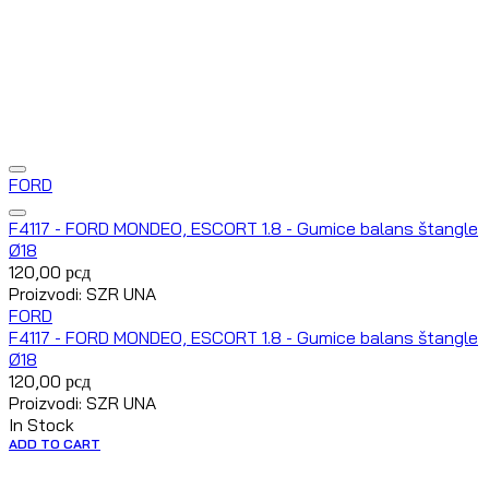
FORD
F4117 - FORD MONDEO, ESCORT 1.8 - Gumice balans štangle
Ø18
120,00
рсд
Proizvodi: SZR UNA
FORD
F4117 - FORD MONDEO, ESCORT 1.8 - Gumice balans štangle
Ø18
120,00
рсд
Proizvodi: SZR UNA
In Stock
ADD TO CART