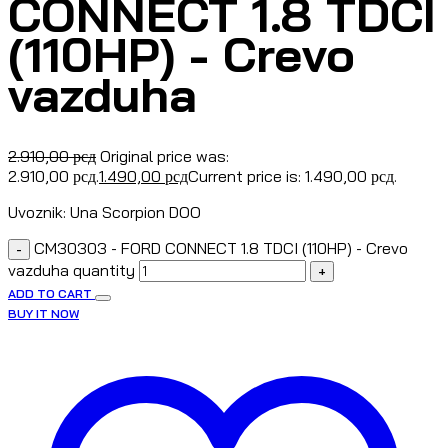
CONNECT 1.8 TDCI
(110HP) - Crevo
vazduha
2.910,00
рсд
Original price was:
2.910,00 рсд.
1.490,00
рсд
Current price is: 1.490,00 рсд.
Uvoznik: Una Scorpion DOO
CM30303 - FORD CONNECT 1.8 TDCI (110HP) - Crevo
-
vazduha quantity
+
ADD TO CART
BUY IT NOW