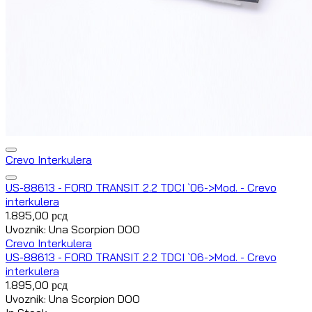
Crevo Interkulera
US-88613 - FORD TRANSIT 2.2 TDCI `06->Mod. - Crevo
interkulera
1.895,00
рсд
Uvoznik: Una Scorpion DOO
Crevo Interkulera
US-88613 - FORD TRANSIT 2.2 TDCI `06->Mod. - Crevo
interkulera
1.895,00
рсд
Uvoznik: Una Scorpion DOO