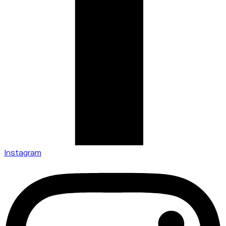
Instagram