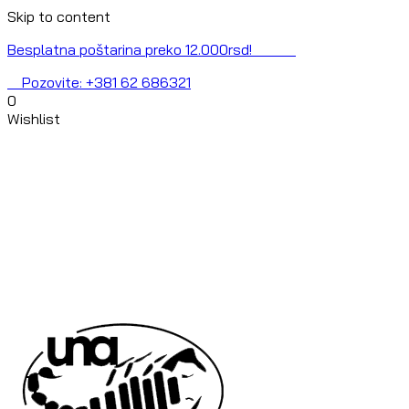
Skip to content
Besplatna poštarina preko 12.000rsd!
Pozovite: +381 62 686321
0
Wishlist