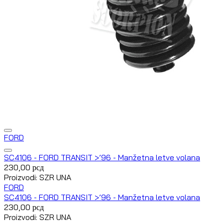
FORD
SC4106 - FORD TRANSIT >’96 - Manžetna letve volana
230,00
рсд
Proizvodi: SZR UNA
FORD
SC4106 - FORD TRANSIT >’96 - Manžetna letve volana
230,00
рсд
Proizvodi: SZR UNA