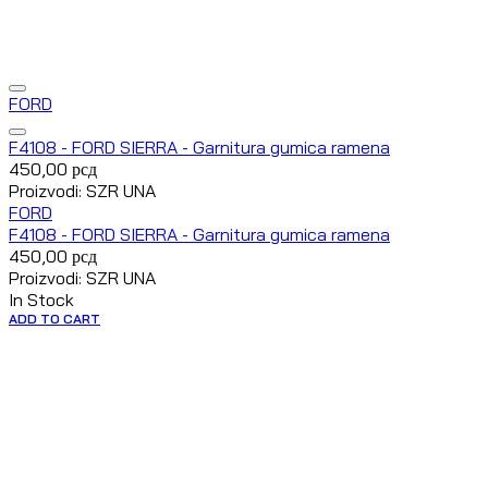
FORD
F4108 - FORD SIERRA - Garnitura gumica ramena
450,00
рсд
Proizvodi: SZR UNA
FORD
F4108 - FORD SIERRA - Garnitura gumica ramena
450,00
рсд
Proizvodi: SZR UNA
In Stock
ADD TO CART