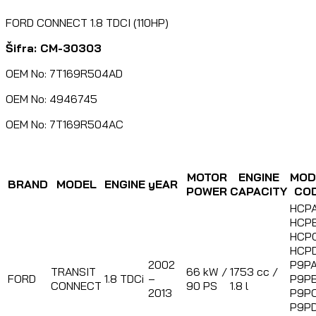
FORD CONNECT 1.8 TDCI (110HP)
Šifra: CM-30303
OEM No: 7T169R504AD
OEM No: 4946745
OEM No: 7T169R504AC
MOTOR
ENGINE
MOD
BRAND
MODEL
ENGINE
yEAR
POWER
CAPACITY
CO
HCPA
HCPB
HCPC
HCPD
2002
P9PA
TRANSIT
66 kW /
1753 cc /
FORD
1.8 TDCi
–
P9PB
CONNECT
90 PS
1.8 l
2013
P9PC
P9PD