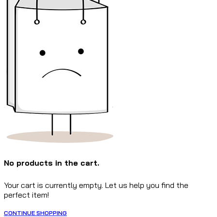
No products in the cart.
Your cart is currently empty. Let us help you find the
perfect item!
CONTINUE SHOPPING