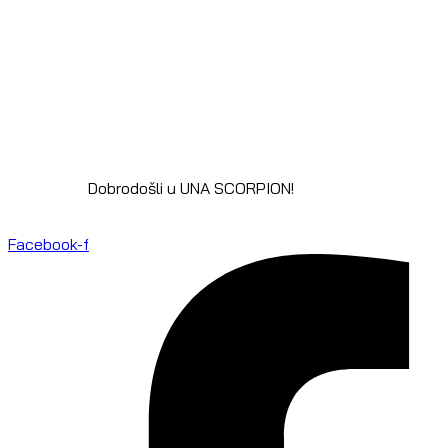
Dobrodošli u UNA SCORPION!
Facebook-f