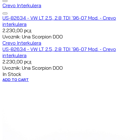
Crevo Interkulera
US-82634 - VW LT 2.5, 2.8 TDI `96-07 Mod. - Crevo
interkulera
2.230,00
рсд
Uvoznik: Una Scorpion DOO
Crevo Interkulera
US-82634 - VW LT 2.5, 2.8 TDI `96-07 Mod. - Crevo
interkulera
2.230,00
рсд
Uvoznik: Una Scorpion DOO
In Stock
ADD TO CART