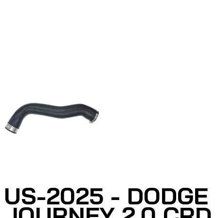
US-2025 - DODGE
JOURNEY 2.0 CRD