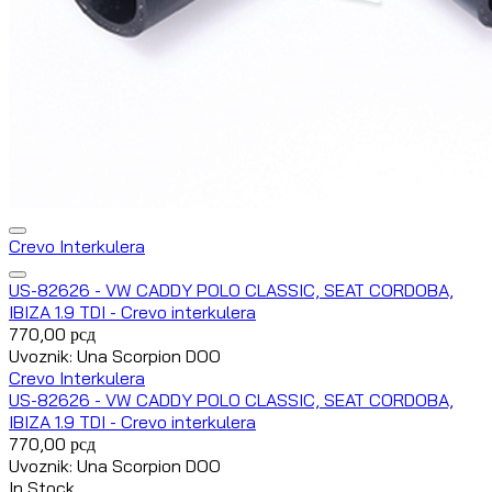
Crevo Interkulera
US-82626 - VW CADDY POLO CLASSIC, SEAT CORDOBA,
IBIZA 1.9 TDI - Crevo interkulera
770,00
рсд
Uvoznik: Una Scorpion DOO
Crevo Interkulera
US-82626 - VW CADDY POLO CLASSIC, SEAT CORDOBA,
IBIZA 1.9 TDI - Crevo interkulera
770,00
рсд
Uvoznik: Una Scorpion DOO
In Stock