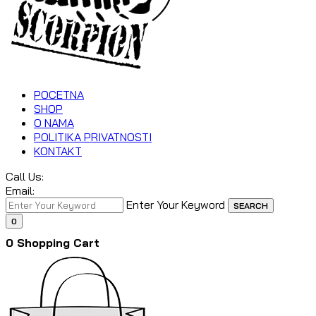
POCETNA
SHOP
O NAMA
POLITIKA PRIVATNOSTI
KONTAKT
Call Us:
Email:
Enter Your Keyword
SEARCH
0
0
Shopping Cart