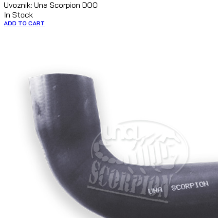
Uvoznik: Una Scorpion DOO
In Stock
ADD TO CART