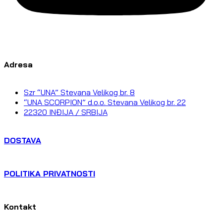
Adresa
Szr “UNA” Stevana Velikog br. 8
“UNA SCORPION” d.o.o. Stevana Velikog br. 22
22320 INĐIJA / SRBIJA
DOSTAVA
POLITIKA PRIVATNOSTI
Kontakt