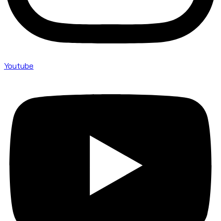
Youtube