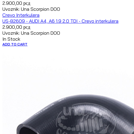
2.900,00
рсд
Uvoznik: Una Scorpion DOO
Crevo Interkulera
US-82609 - AUDI A4, A6 1.9 2.0 TDI - Crevo interkulera
2.900,00
рсд
Uvoznik: Una Scorpion DOO
In Stock
ADD TO CART