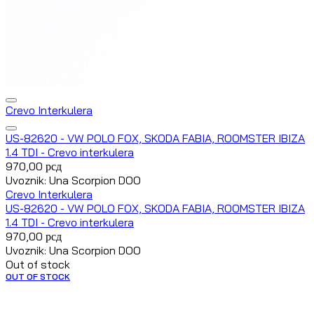
Crevo Interkulera
US-82620 - VW POLO FOX, SKODA FABIA, ROOMSTER IBIZA
1.4 TDI - Crevo interkulera
970,00
рсд
Uvoznik: Una Scorpion DOO
Crevo Interkulera
US-82620 - VW POLO FOX, SKODA FABIA, ROOMSTER IBIZA
1.4 TDI - Crevo interkulera
970,00
рсд
Uvoznik: Una Scorpion DOO
Out of stock
OUT OF STOCK