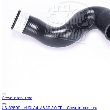
Crevo Interkulera
US-82609 - AUDI A4, A6 1.9 2.0 TDI - Crevo interkulera