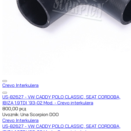
Crevo Interkulera
US-82627 - VW CADDY POLO CLASSIC, SEAT CORDOBA,
IBIZA 1.9TDI `93-02 Mod. - Crevo interkulera
800,00
рсд
Uvoznik: Una Scorpion DOO
Crevo Interkulera
US-82627 - VW CADDY POLO CLASSIC, SEAT CORDOBA,