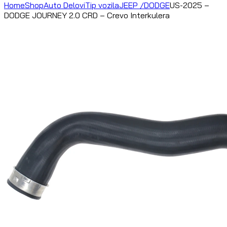
Home
Shop
Auto Delovi
Tip vozila
JEEP /DODGE
US-2025 –
DODGE JOURNEY 2.0 CRD – Crevo Interkulera