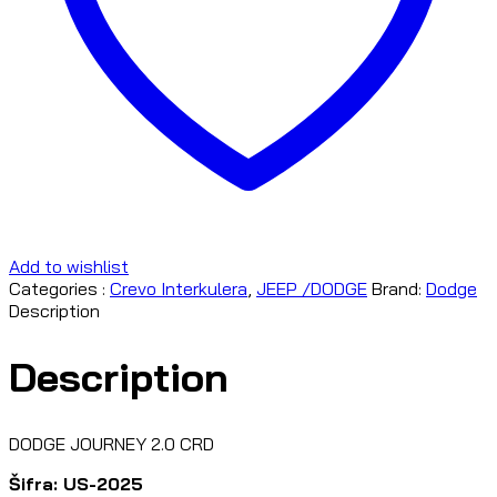
Add to wishlist
Categories :
Crevo Interkulera
,
JEEP /DODGE
Brand:
Dodge
Description
Description
DODGE JOURNEY 2.0 CRD
Šifra: US-2025