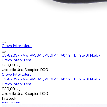
Crevo Interkulera
US-82637 - VW PASSAT, AUDI A4, A6 1.9 TDI `95-01 Mod. -
Crevo interkulera
980,00
рсд
Uvoznik: Una Scorpion DOO
Crevo Interkulera
US-82637 - VW PASSAT, AUDI A4, A6 1.9 TDI `95-01 Mod. -
Crevo interkulera
980,00
рсд
Uvoznik: Una Scorpion DOO
In Stock
ADD TO CART