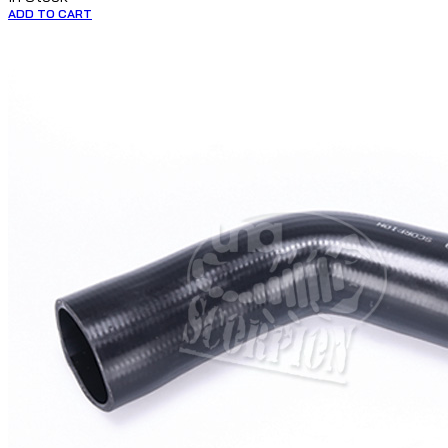
ADD TO CART