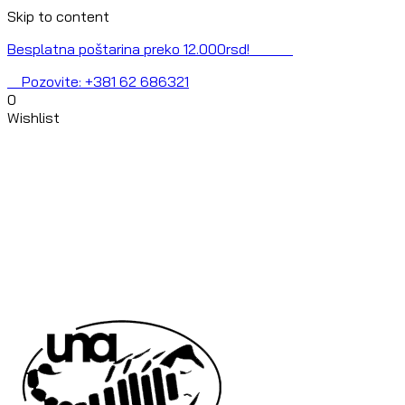
Skip to content
Besplatna poštarina preko 12.000rsd!
Pozovite: +381 62 686321
0
Wishlist