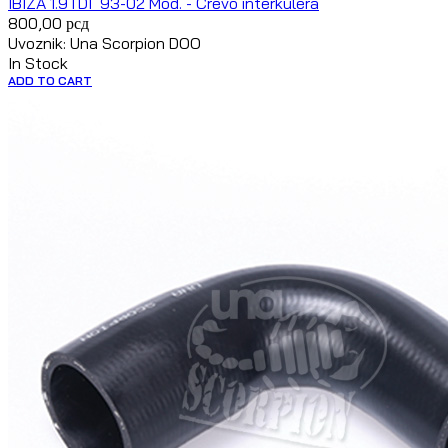
IBIZA 1.9TDI `93-02 Mod. - Crevo interkulera
800,00
рсд
Uvoznik: Una Scorpion DOO
In Stock
ADD TO CART