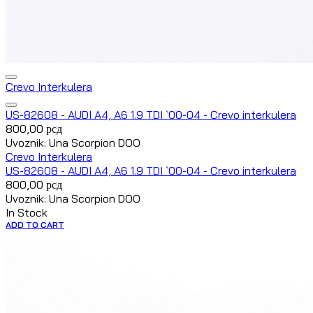
Crevo Interkulera
US-82608 - AUDI A4, A6 1.9 TDI `00-04 - Crevo interkulera
800,00
рсд
Uvoznik: Una Scorpion DOO
Crevo Interkulera
US-82608 - AUDI A4, A6 1.9 TDI `00-04 - Crevo interkulera
800,00
рсд
Uvoznik: Una Scorpion DOO
In Stock
ADD TO CART