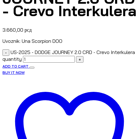
- Crevo Interkulera
3.660,00
рсд
Uvoznik: Una Scorpion DOO
US-2025 - DODGE JOURNEY 2.0 CRD - Crevo Interkulera
-
quantity
+
ADD TO CART
BUY IT NOW