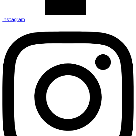
Instagram