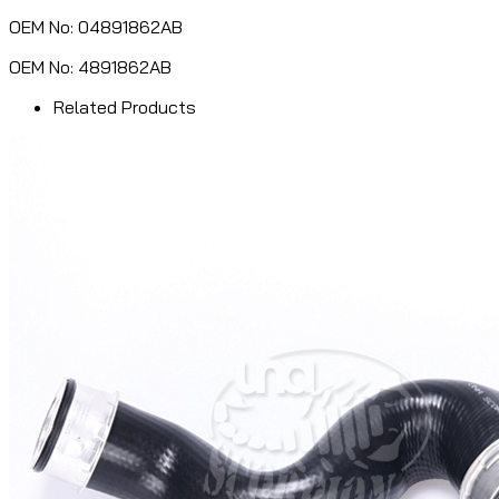
OEM No: 04891862AB
OEM No: 4891862AB
Related Products