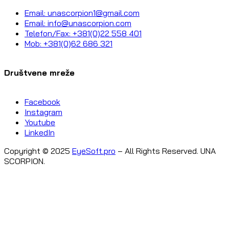
Email: unascorpion1@gmail.com
Email: info@unascorpion.com
Telefon/Fax: +381(0)22 558 401
Mob: +381(0)62 686 321
Društvene mreže
Facebook
Instagram
Youtube
LinkedIn
Copyright © 2025
EyeSoft.pro
– All Rights Reserved. UNA
SCORPION.