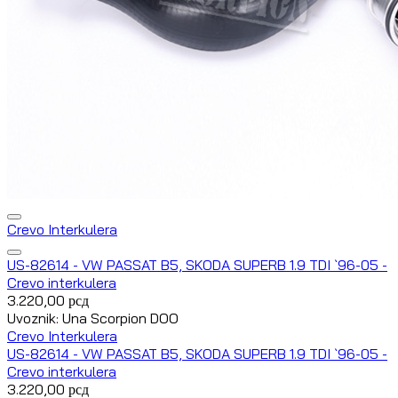
Crevo Interkulera
US-82614 - VW PASSAT B5, SKODA SUPERB 1.9 TDI `96-05 -
Crevo interkulera
3.220,00
рсд
Uvoznik: Una Scorpion DOO
Crevo Interkulera
US-82614 - VW PASSAT B5, SKODA SUPERB 1.9 TDI `96-05 -
Crevo interkulera
3.220,00
рсд