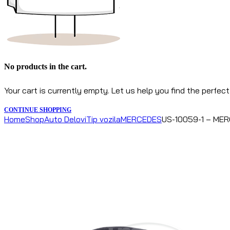
No products in the cart.
Your cart is currently empty. Let us help you find the perfect
CONTINUE SHOPPING
Home
Shop
Auto Delovi
Tip vozila
MERCEDES
US-10059-1 – MERC