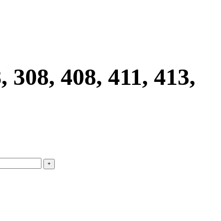
8, 408, 411, 413,
+