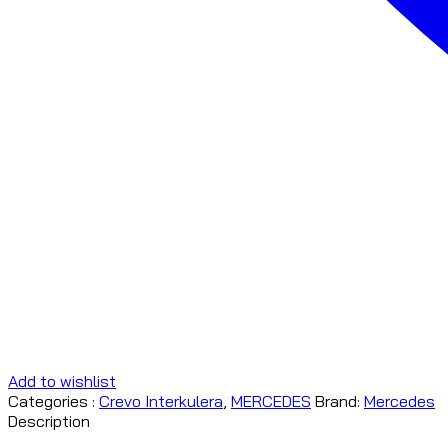
Add to wishlist
Categories :
Crevo Interkulera
,
MERCEDES
Brand:
Mercedes
Description