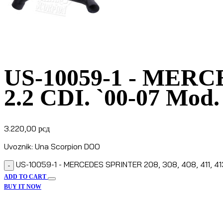
US-10059-1 - MERCE
2.2 CDI. `00-07 Mod.
3.220,00
рсд
Uvoznik: Una Scorpion DOO
US-10059-1 - MERCEDES SPRINTER 208, 308, 408, 411, 413, 
-
ADD TO CART
BUY IT NOW