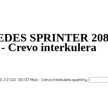
DES SPRINTER 208, 30
 - Crevo interkulera
2.2 CDI. `00-07 Mod. - Crevo interkulera quantity