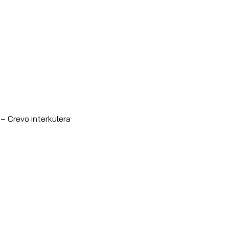
– Crevo interkulera