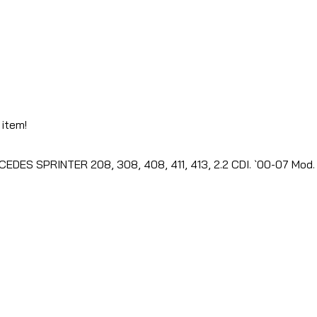
 item!
EDES SPRINTER 208, 308, 408, 411, 413, 2.2 CDI. `00-07 Mod. 