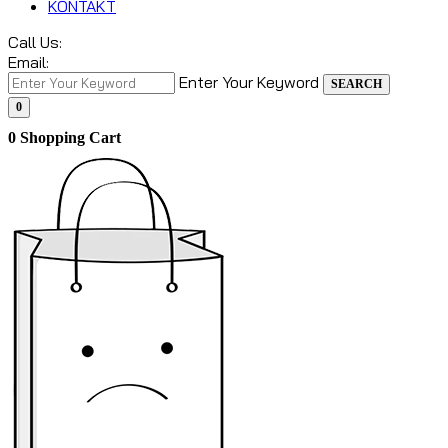
KONTAKT
Call Us:
Email:
Enter Your Keyword
SEARCH
0
0
Shopping Cart