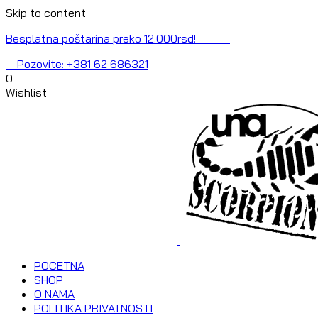
Skip to content
Besplatna poštarina preko 12.000rsd!
Pozovite: +381 62 686321
0
Wishlist
POCETNA
SHOP
O NAMA
POLITIKA PRIVATNOSTI