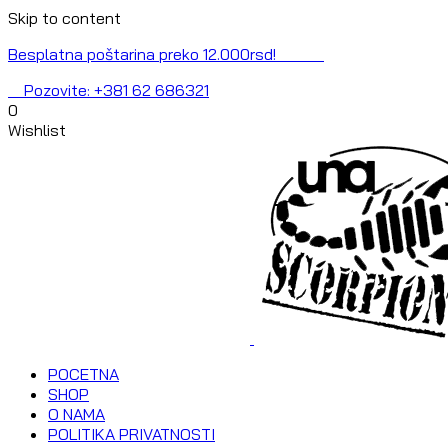
Skip to content
Besplatna poštarina preko 12.000rsd!
Pozovite: +381 62 686321
0
Wishlist
POCETNA
SHOP
O NAMA
POLITIKA PRIVATNOSTI