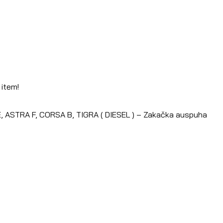
 item!
 ASTRA F, CORSA B, TIGRA ( DIESEL ) – Zakačka auspuha