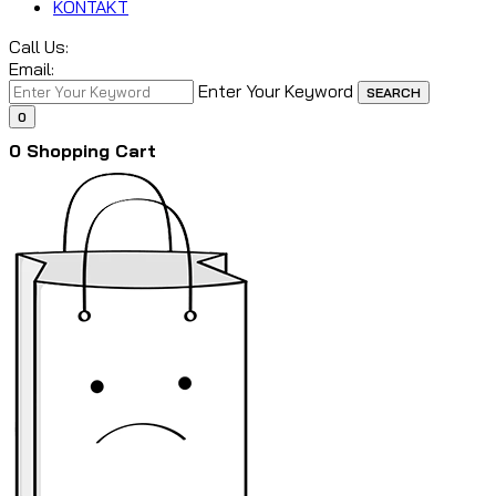
KONTAKT
Call Us:
Email:
Enter Your Keyword
SEARCH
0
0
Shopping Cart