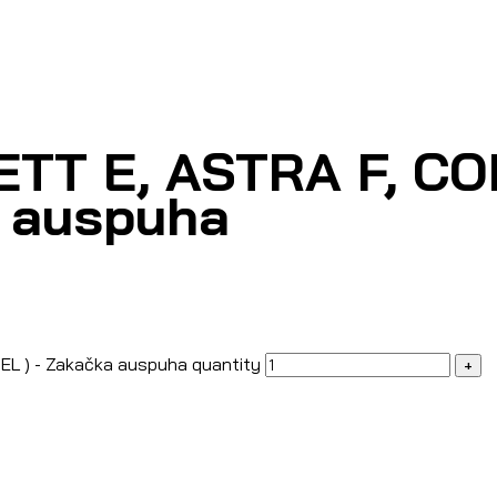
TT E, ASTRA F, CO
a auspuha
EL ) - Zakačka auspuha quantity
+