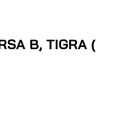
RSA B, TIGRA (