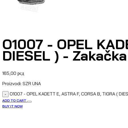
O1007 - OPEL KADE
DIESEL ) - Zakačk
165,00
рсд
Proizvodi: SZR UNA
O1007 - OPEL KADETT E, ASTRA F, CORSA B, TIGRA ( DIES
-
ADD TO CART
BUY IT NOW