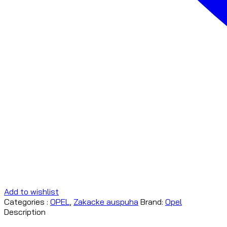
Add to wishlist
Categories :
OPEL
,
Zakacke auspuha
Brand:
Opel
Description