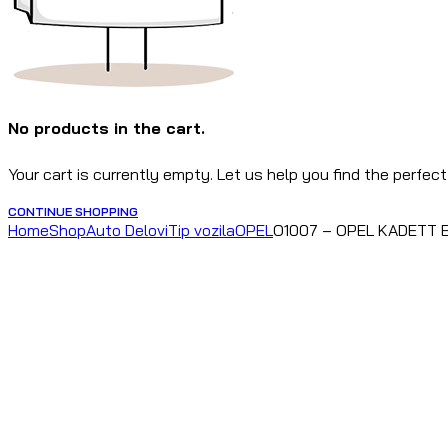
No products in the cart.
Your cart is currently empty. Let us help you find the perfect
CONTINUE SHOPPING
Home
Shop
Auto Delovi
Tip vozila
OPEL
O1007 – OPEL KADETT E,