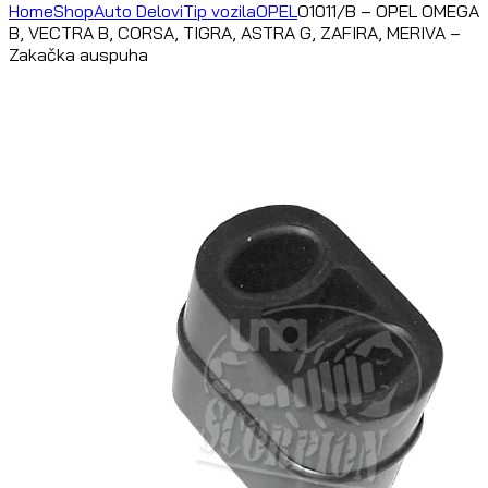
Home
Shop
Auto Delovi
Tip vozila
OPEL
O1011/B – OPEL OMEGA
B, VECTRA B, CORSA, TIGRA, ASTRA G, ZAFIRA, MERIVA –
Zakačka auspuha