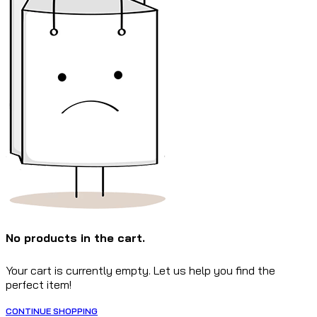
No products in the cart.
Your cart is currently empty. Let us help you find the
perfect item!
CONTINUE SHOPPING