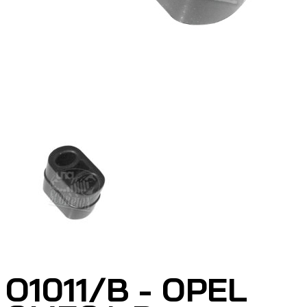
O1011/B - OPEL