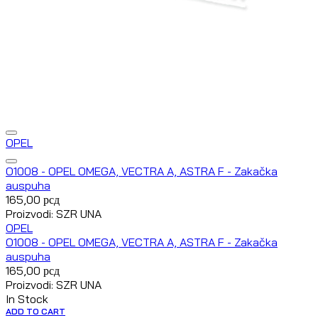
OPEL
O1008 - OPEL OMEGA, VECTRA A, ASTRA F - Zakačka
auspuha
165,00
рсд
Proizvodi: SZR UNA
OPEL
O1008 - OPEL OMEGA, VECTRA A, ASTRA F - Zakačka
auspuha
165,00
рсд
Proizvodi: SZR UNA
In Stock
ADD TO CART