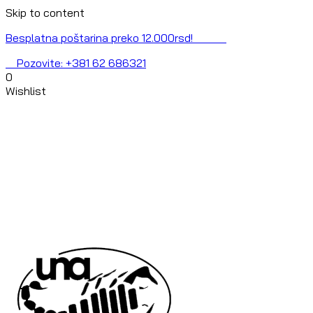
Skip to content
Besplatna poštarina preko 12.000rsd!
Pozovite: +381 62 686321
0
Wishlist