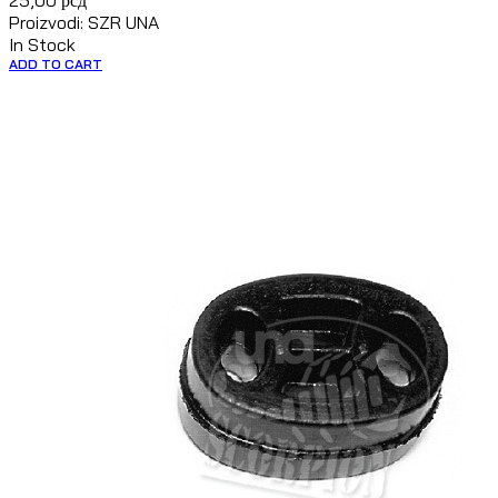
25,00
рсд
Proizvodi: SZR UNA
In Stock
ADD TO CART