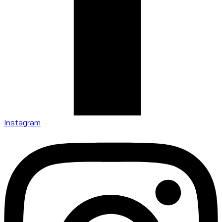
Instagram