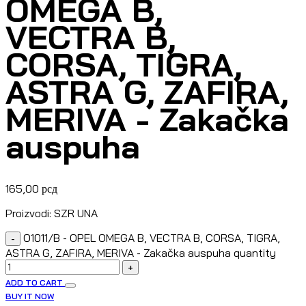
OMEGA B,
VECTRA B,
CORSA, TIGRA,
ASTRA G, ZAFIRA,
MERIVA - Zakačka
auspuha
165,00
рсд
Proizvodi: SZR UNA
O1011/B - OPEL OMEGA B, VECTRA B, CORSA, TIGRA,
-
ASTRA G, ZAFIRA, MERIVA - Zakačka auspuha quantity
+
ADD TO CART
BUY IT NOW