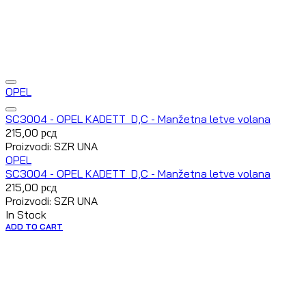
OPEL
SC3004 - OPEL KADETT D,C - Manžetna letve volana
215,00
рсд
Proizvodi: SZR UNA
OPEL
SC3004 - OPEL KADETT D,C - Manžetna letve volana
215,00
рсд
Proizvodi: SZR UNA
In Stock
ADD TO CART