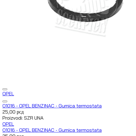
OPEL
O1016 - OPEL BENZINAC - Gumica termostata
25,00
рсд
Proizvodi: SZR UNA
OPEL
O1016 - OPEL BENZINAC - Gumica termostata