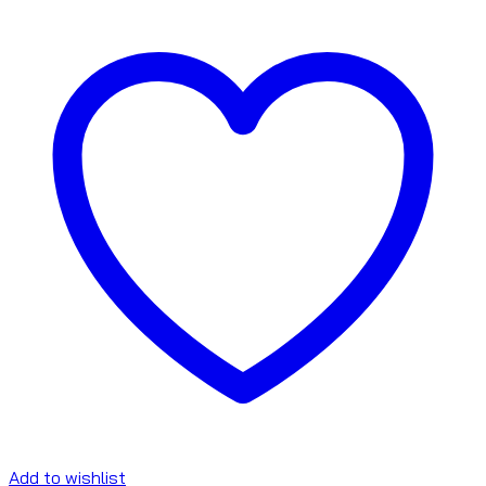
Add to wishlist