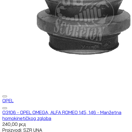
OPEL
O3106 - OPEL OMEGA, ALFA ROMEO 145, 146 - Manžetna
homokinetičkog zgloba
240,00
рсд
Proizvodi: SZR UNA