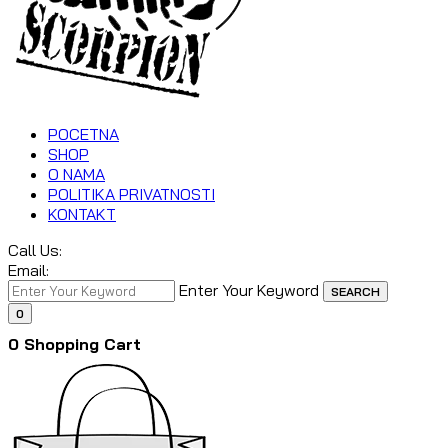
POCETNA
SHOP
O NAMA
POLITIKA PRIVATNOSTI
KONTAKT
Call Us:
Email:
Enter Your Keyword
SEARCH
0
0
Shopping Cart