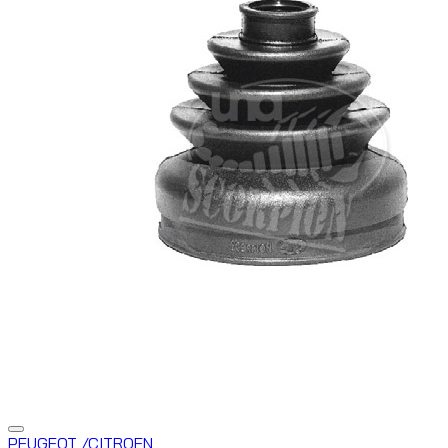
PEUGEOT /CITROEN