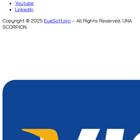
Youtube
LinkedIn
Copyright © 2025
EyeSoft.pro
– All Rights Reserved. UNA
SCORPION.