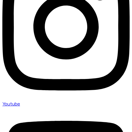
Youtube