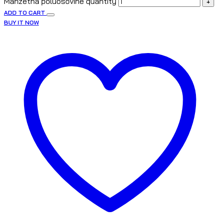
Manžetna poluosovine quantity
+
ADD TO CART
BUY IT NOW