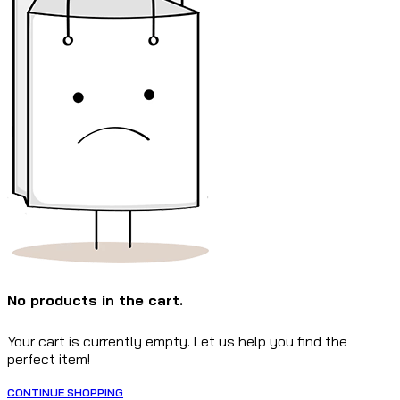
No products in the cart.
Your cart is currently empty. Let us help you find the
perfect item!
CONTINUE SHOPPING