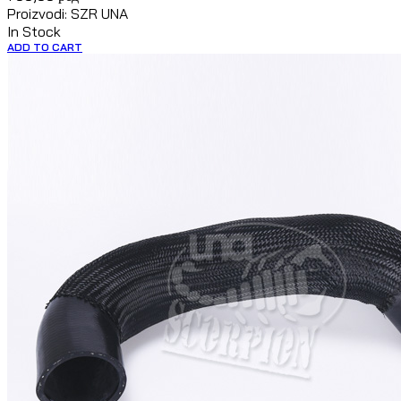
Proizvodi: SZR UNA
In Stock
ADD TO CART