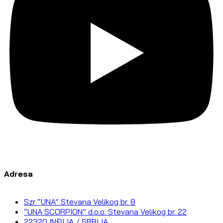
Adresa
Szr “UNA” Stevana Velikog br. 8
“UNA SCORPION” d.o.o. Stevana Velikog br. 22
22320 INĐIJA / SRBIJA