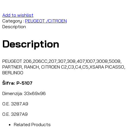
Add to wishlist
Category :
PEUGEOT /CITROEN
Description
Description
PEUGEOT 206,206CC,207,307,308,407,1007,3008,5008,
PARTNER, RANCH, CITROEN C2,C3,C4,C5,XSARA PICASSO,
BERLINGO
Šifra: P-5107
Dimenzija: 33x69x96
O.E. 3287.A9
O.E. 3287A9
Related Products