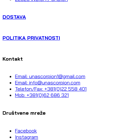
DOSTAVA
POLITIKA PRIVATNOSTI
Kontakt
Email: unascorpion1@gmail.com
Email: info@unascorpion.com
Telefon/Fax: +381(0)22 558 401
Mob: +381(0)62 686 321
Društvene mreže
Facebook
Instagram