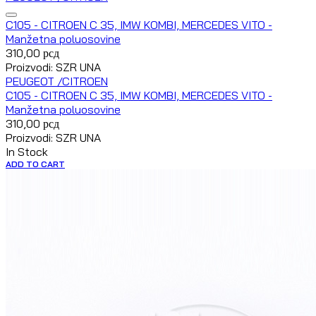
C105 - CITROEN C 35, IMW KOMBI, MERCEDES VITO -
Manžetna poluosovine
310,00
рсд
Proizvodi: SZR UNA
PEUGEOT /CITROEN
C105 - CITROEN C 35, IMW KOMBI, MERCEDES VITO -
Manžetna poluosovine
310,00
рсд
Proizvodi: SZR UNA
In Stock
ADD TO CART