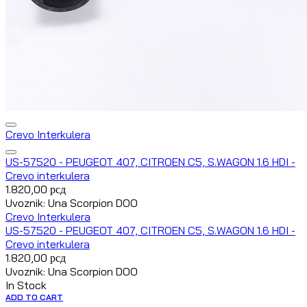
Crevo Interkulera
US-57520 - PEUGEOT 407, CITROEN C5, S.WAGON 1.6 HDI -
Crevo interkulera
1.820,00
рсд
Uvoznik: Una Scorpion DOO
Crevo Interkulera
US-57520 - PEUGEOT 407, CITROEN C5, S.WAGON 1.6 HDI -
Crevo interkulera
1.820,00
рсд
Uvoznik: Una Scorpion DOO
In Stock
ADD TO CART