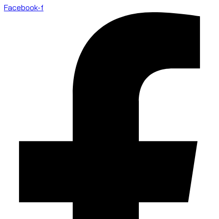
Facebook-f