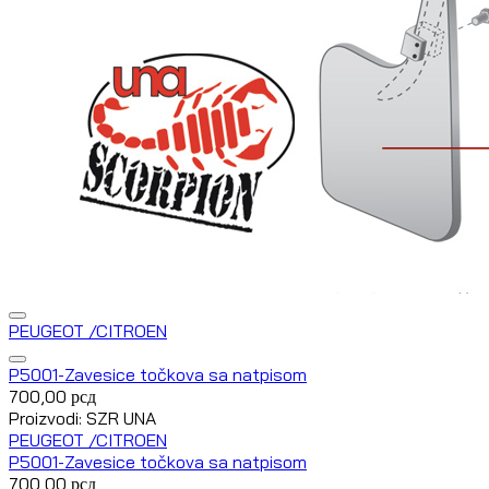
PEUGEOT /CITROEN
P5001-Zavesice točkova sa natpisom
700,00
рсд
Proizvodi: SZR UNA
PEUGEOT /CITROEN
P5001-Zavesice točkova sa natpisom
700,00
рсд