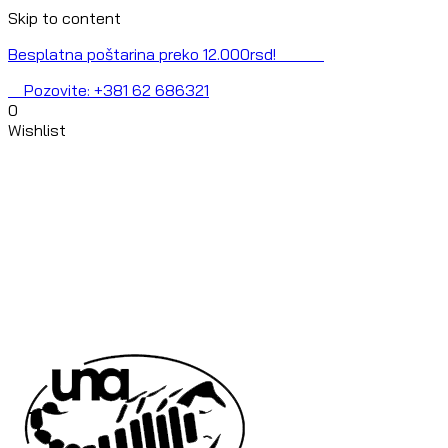
Skip to content
Besplatna poštarina preko 12.000rsd!
Pozovite: +381 62 686321
0
Wishlist