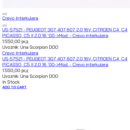
Crevo Interkulera
US-57521 - PEUGEOT 307 407 607 2.0 16V, CITROEN C4, C4
PICASSO, C5 II 2.0 16 `00->Mod. - Crevo interkulera
1.550,00
рсд
Uvoznik: Una Scorpion DOO
Crevo Interkulera
US-57521 - PEUGEOT 307 407 607 2.0 16V, CITROEN C4, C4
PICASSO, C5 II 2.0 16 `00->Mod. - Crevo interkulera
1.550,00
рсд
Uvoznik: Una Scorpion DOO
In Stock
ADD TO CART