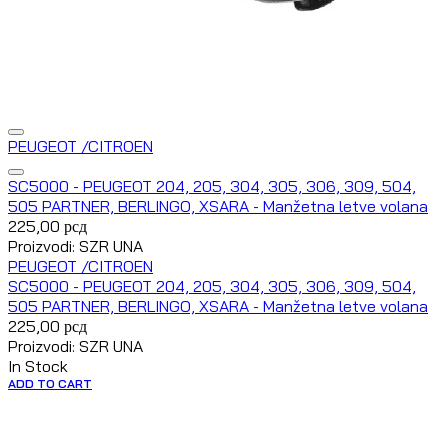
PEUGEOT /CITROEN
SC5000 - PEUGEOT 204, 205, 304, 305, 306, 309, 504,
505 PARTNER, BERLINGO, XSARA - Manžetna letve volana
225,00
рсд
Proizvodi: SZR UNA
PEUGEOT /CITROEN
SC5000 - PEUGEOT 204, 205, 304, 305, 306, 309, 504,
505 PARTNER, BERLINGO, XSARA - Manžetna letve volana
225,00
рсд
Proizvodi: SZR UNA
In Stock
ADD TO CART