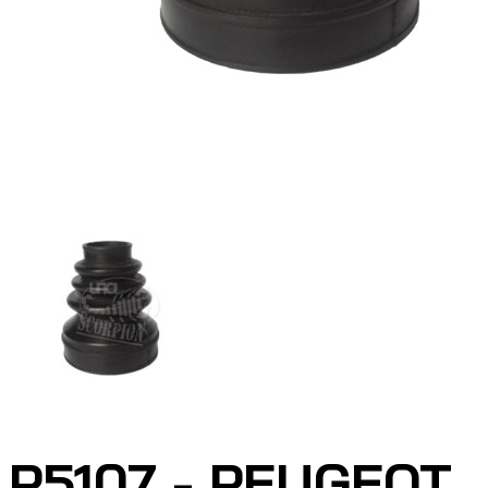
P5107 - PEUGEOT