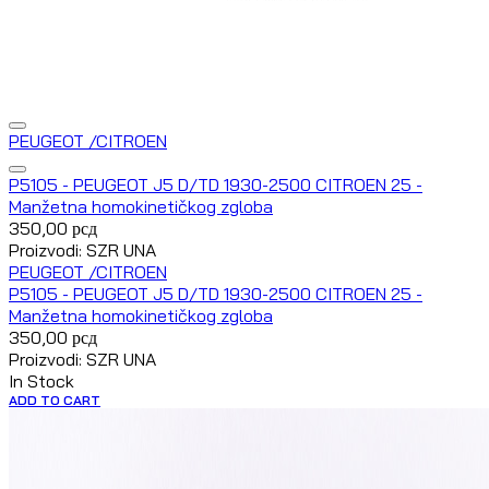
PEUGEOT /CITROEN
P5105 - PEUGEOT J5 D/TD 1930-2500 CITROEN 25 -
Manžetna homokinetičkog zgloba
350,00
рсд
Proizvodi: SZR UNA
PEUGEOT /CITROEN
P5105 - PEUGEOT J5 D/TD 1930-2500 CITROEN 25 -
Manžetna homokinetičkog zgloba
350,00
рсд
Proizvodi: SZR UNA
In Stock
ADD TO CART