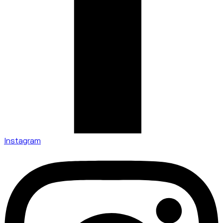
Instagram