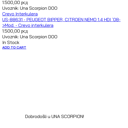
1.500,00
рсд
Uvoznik: Una Scorpion DOO
Crevo Interkulera
US-88631 - PEUGEOT BIPPER, CITROEN NEMO 1.4 HDI `08-
>Mod. - Crevo interkulera
1.500,00
рсд
Uvoznik: Una Scorpion DOO
In Stock
ADD TO CART
Dobrodošli u UNA SCORPION!