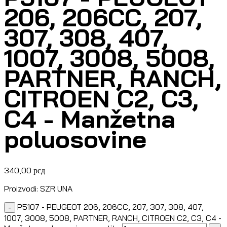
206, 206CC, 207,
307, 308, 407,
1007, 3008, 5008,
PARTNER, RANCH,
CITROEN C2, C3,
C4 - Manžetna
poluosovine
340,00
рсд
Proizvodi: SZR UNA
P5107 - PEUGEOT 206, 206CC, 207, 307, 308, 407,
-
1007, 3008, 5008, PARTNER, RANCH, CITROEN C2, C3, C4 -