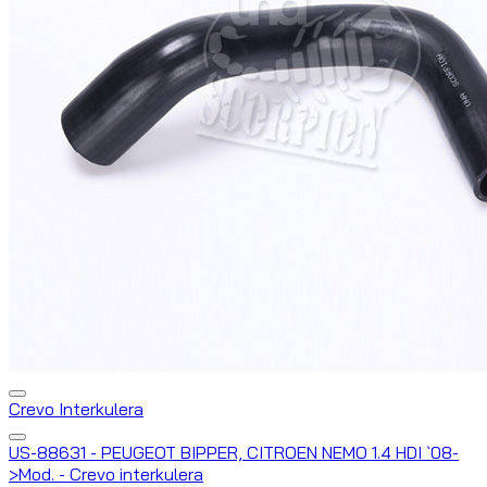
Crevo Interkulera
US-88631 - PEUGEOT BIPPER, CITROEN NEMO 1.4 HDI `08-
>Mod. - Crevo interkulera