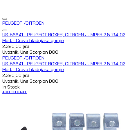
PEUGEOT /CITROEN
US-56641 - PEUGEOT BOXER, CITROEN JUMPER 2.5 `94-02
Mod. - Crevo hladnjaka gornje
2.380,00
рсд
Uvoznik: Una Scorpion DOO
PEUGEOT /CITROEN
US-56641 - PEUGEOT BOXER, CITROEN JUMPER 2.5 `94-02
Mod. - Crevo hladnjaka gornje
2.380,00
рсд
Uvoznik: Una Scorpion DOO
In Stock
ADD TO CART