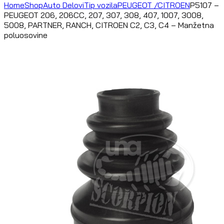
Home
Shop
Auto Delovi
Tip vozila
PEUGEOT /CITROEN
P5107 –
PEUGEOT 206, 206CC, 207, 307, 308, 407, 1007, 3008,
5008, PARTNER, RANCH, CITROEN C2, C3, C4 – Manžetna
poluosovine