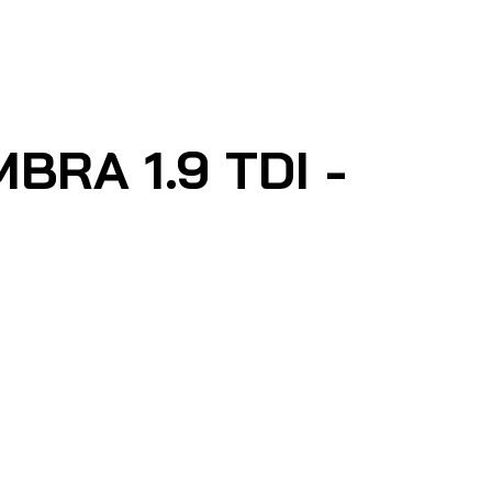
RA 1.9 TDI -