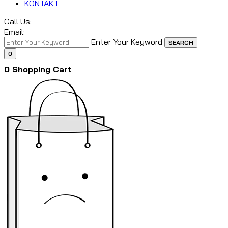
KONTAKT
Call Us:
Email:
Enter Your Keyword
SEARCH
0
0
Shopping Cart