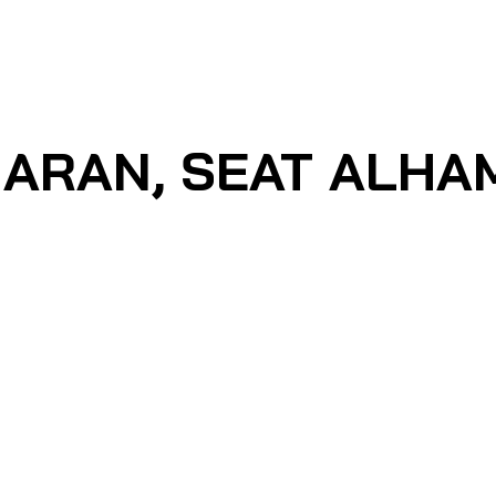
ARAN, SEAT ALHAMB