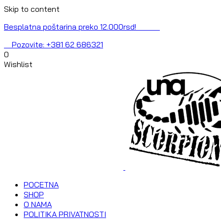
Skip to content
Besplatna poštarina preko 12.000rsd!
Pozovite: +381 62 686321
0
Wishlist
POCETNA
SHOP
O NAMA
POLITIKA PRIVATNOSTI