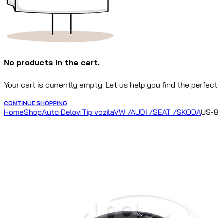
No products in the cart.
Your cart is currently empty. Let us help you find the perfect
CONTINUE SHOPPING
Home
Shop
Auto Delovi
Tip vozila
VW /AUDI /SEAT /SKODA
US-8