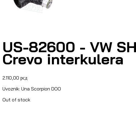
US-82600 - VW SH
Crevo interkulera
2.110,00
рсд
Uvoznik: Una Scorpion DOO
Out of stock