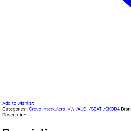
Add to wishlist
Categories :
Crevo Interkulera
,
VW /AUDI /SEAT /SKODA
Bran
Description