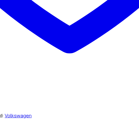
d:
Volkswagen