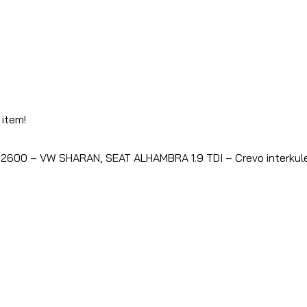
 item!
2600 – VW SHARAN, SEAT ALHAMBRA 1.9 TDI – Crevo interkul