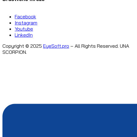
Facebook
Instagram
Youtube
LinkedIn
Copyright © 2025
EyeSoft.pro
– All Rights Reserved. UNA
SCORPION.