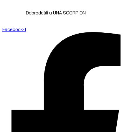
Dobrodošli u UNA SCORPION!
Facebook-f