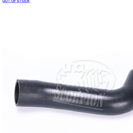
OUT OF STOCK