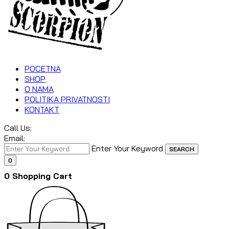
POCETNA
SHOP
O NAMA
POLITIKA PRIVATNOSTI
KONTAKT
Call Us:
Email:
Enter Your Keyword
SEARCH
0
0
Shopping Cart