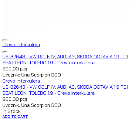
Crevo Interkulera
US-82643 - VW GOLF IV, AUDI A3, SKODA OCTAVIA 1.9 TDI
SEAT LEON, TOLEDO 1.9 - Crevo interkulera
800,00
рсд
Uvoznik: Una Scorpion DOO
Crevo Interkulera
US-82643 - VW GOLF IV, AUDI A3, SKODA OCTAVIA 1.9 TDI
SEAT LEON, TOLEDO 1.9 - Crevo interkulera
800,00
рсд
Uvoznik: Una Scorpion DOO
In Stock
ADD TO CART