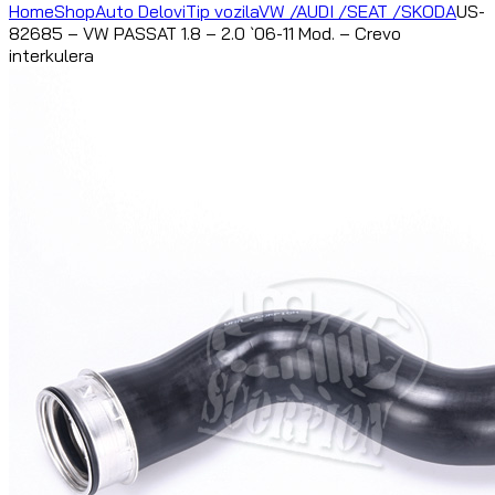
Home
Shop
Auto Delovi
Tip vozila
VW /AUDI /SEAT /SKODA
US-
82685 – VW PASSAT 1.8 – 2.0 `06-11 Mod. – Crevo
interkulera