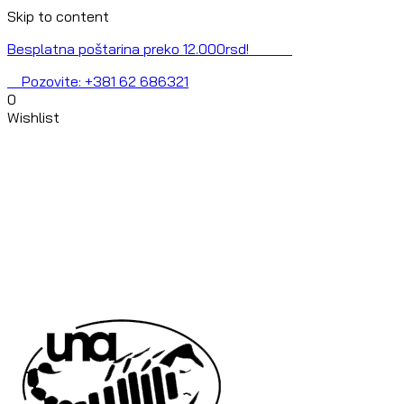
Skip to content
Besplatna poštarina preko 12.000rsd!
Pozovite: +381 62 686321
0
Wishlist