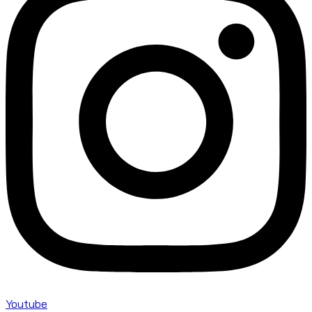
Youtube