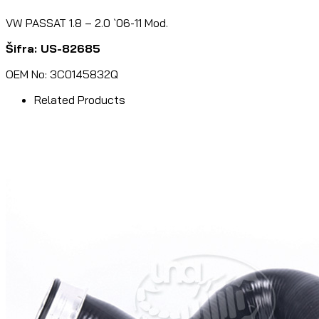
VW PASSAT 1.8 – 2.0 `06-11 Mod.
Šifra: US-82685
OEM No: 3C0145832Q
Related Products