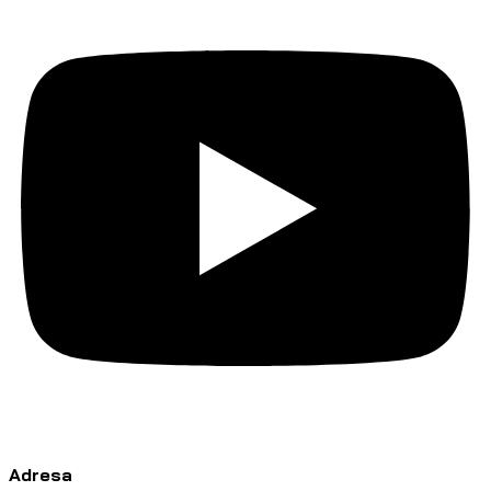
Adresa