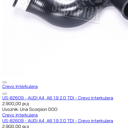
Crevo Interkulera
US-82609 - AUDI A4, A6 1.9 2.0 TDI - Crevo interkulera
2.900,00
рсд
Uvoznik: Una Scorpion DOO
Crevo Interkulera
US-82609 - AUDI A4, A6 1.9 2.0 TDI - Crevo interkulera
2.900,00
рсд