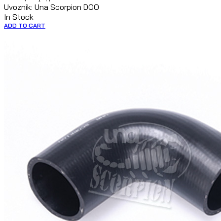
Uvoznik: Una Scorpion DOO
In Stock
ADD TO CART