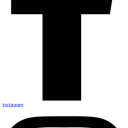
Instagram