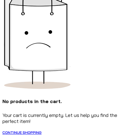
No products in the cart.
Your cart is currently empty. Let us help you find the
perfect item!
CONTINUE SHOPPING