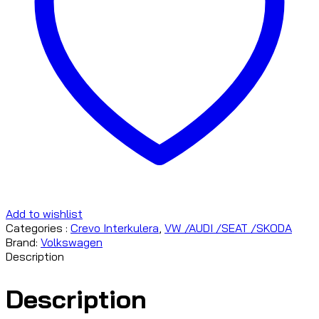
Add to wishlist
Categories :
Crevo Interkulera
,
VW /AUDI /SEAT /SKODA
Brand:
Volkswagen
Description
Description