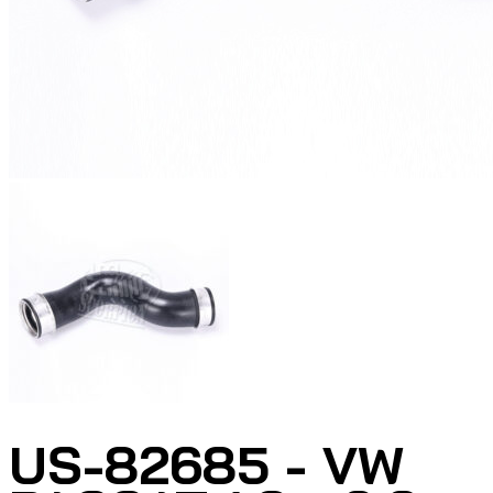
US-82685 - VW