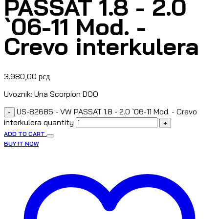
PASSAT 1.8 - 2.0
`06-11 Mod. -
Crevo interkulera
3.980,00
рсд
Uvoznik: Una Scorpion DOO
US-82685 - VW PASSAT 1.8 - 2.0 `06-11 Mod. - Crevo
-
interkulera quantity
+
ADD TO CART
BUY IT NOW