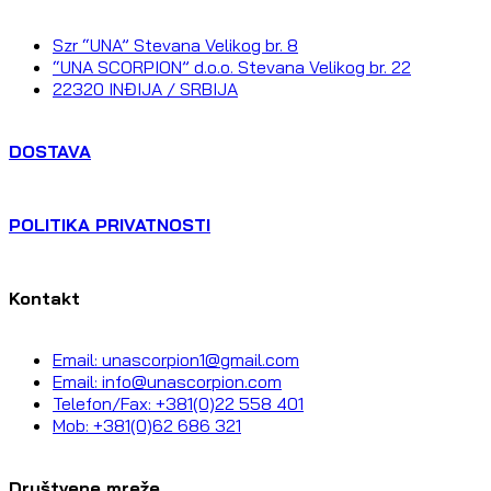
Szr “UNA” Stevana Velikog br. 8
“UNA SCORPION” d.o.o. Stevana Velikog br. 22
22320 INĐIJA / SRBIJA
DOSTAVA
POLITIKA PRIVATNOSTI
Kontakt
Email: unascorpion1@gmail.com
Email: info@unascorpion.com
Telefon/Fax: +381(0)22 558 401
Mob: +381(0)62 686 321
Društvene mreže