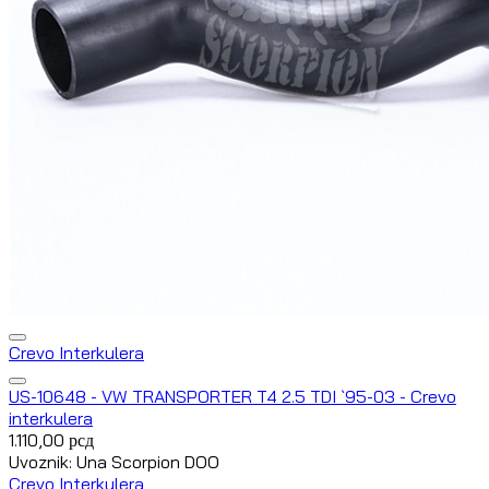
Crevo Interkulera
US-10648 - VW TRANSPORTER T4 2.5 TDI `95-03 - Crevo
interkulera
1.110,00
рсд
Uvoznik: Una Scorpion DOO
Crevo Interkulera