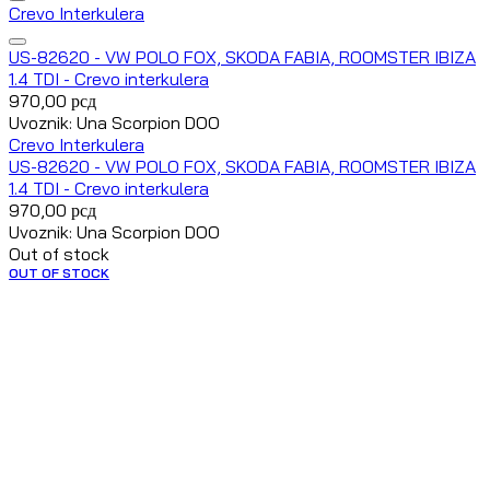
Crevo Interkulera
US-82620 - VW POLO FOX, SKODA FABIA, ROOMSTER IBIZA
1.4 TDI - Crevo interkulera
970,00
рсд
Uvoznik: Una Scorpion DOO
Crevo Interkulera
US-82620 - VW POLO FOX, SKODA FABIA, ROOMSTER IBIZA
1.4 TDI - Crevo interkulera
970,00
рсд
Uvoznik: Una Scorpion DOO
Out of stock
OUT OF STOCK