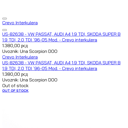
Crevo Interkulera
US-82638 - VW PASSAT, AUDI A4 1.9 TDI, SKODA SUPER B
1.9 TDI, 2.0 TDI `96-05 Mod. - Crevo interkulera
1.380,00
рсд
Uvoznik: Una Scorpion DOO
Crevo Interkulera
US-82638 - VW PASSAT, AUDI A4 1.9 TDI, SKODA SUPER B
1.9 TDI, 2.0 TDI `96-05 Mod. - Crevo interkulera
1.380,00
рсд
Uvoznik: Una Scorpion DOO
Out of stock
OUT OF STOCK