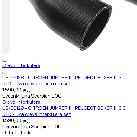
Crevo Interkulera
US-56128 - CITROEN JUMPER III, PEUGEOT BOXER III 3.0
JTD - Dva creva interkulera set
1.590,00
рсд
Uvoznik: Una Scorpion DOO
Crevo Interkulera
US-56128 - CITROEN JUMPER III, PEUGEOT BOXER III 3.0
JTD - Dva creva interkulera set
1.590,00
рсд
Uvoznik: Una Scorpion DOO
Out of stock