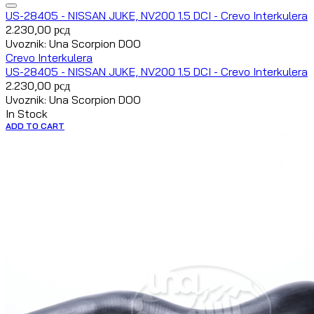
US-28405 - NISSAN JUKE, NV200 1.5 DCI - Crevo Interkulera
2.230,00
рсд
Uvoznik: Una Scorpion DOO
Crevo Interkulera
US-28405 - NISSAN JUKE, NV200 1.5 DCI - Crevo Interkulera
2.230,00
рсд
Uvoznik: Una Scorpion DOO
In Stock
ADD TO CART