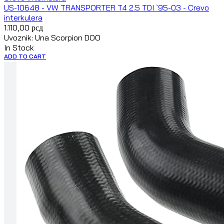
US-10648 - VW TRANSPORTER T4 2.5 TDI `95-03 - Crevo
interkulera
1.110,00
рсд
Uvoznik: Una Scorpion DOO
In Stock
ADD TO CART