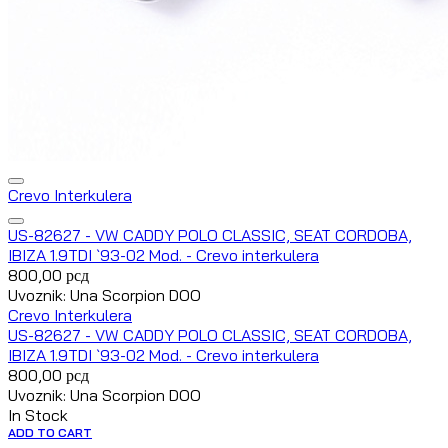
Crevo Interkulera
US-82627 - VW CADDY POLO CLASSIC, SEAT CORDOBA,
IBIZA 1.9TDI `93-02 Mod. - Crevo interkulera
800,00
рсд
Uvoznik: Una Scorpion DOO
Crevo Interkulera
US-82627 - VW CADDY POLO CLASSIC, SEAT CORDOBA,
IBIZA 1.9TDI `93-02 Mod. - Crevo interkulera
800,00
рсд
Uvoznik: Una Scorpion DOO
In Stock
ADD TO CART