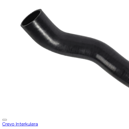
Crevo Interkulera