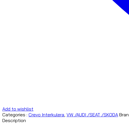
Add to wishlist
Categories :
Crevo Interkulera
,
VW /AUDI /SEAT /SKODA
Bran
Description