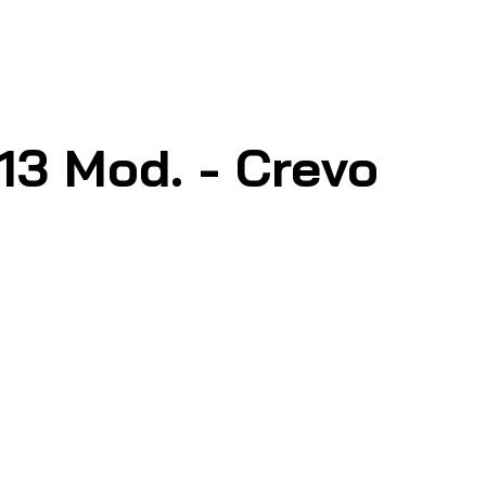
3 Mod. - Crevo