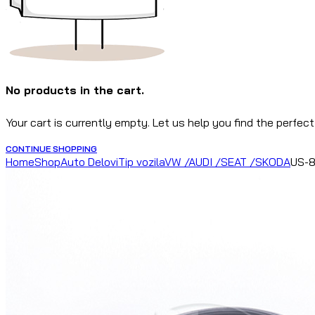
No products in the cart.
Your cart is currently empty. Let us help you find the perfect
CONTINUE SHOPPING
Home
Shop
Auto Delovi
Tip vozila
VW /AUDI /SEAT /SKODA
US-8