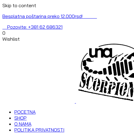
Skip to content
Besplatna poštarina preko 12.000rsd!
Pozovite: +381 62 686321
0
Wishlist
POCETNA
SHOP
O NAMA
POLITIKA PRIVATNOSTI