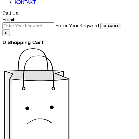
KONTAKT
Call Us:
Email:
Enter Your Keyword
SEARCH
0
0
Shopping Cart