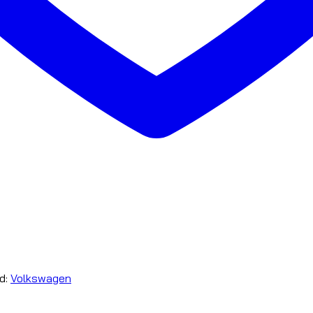
d:
Volkswagen