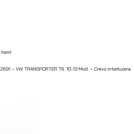
 item!
2691 – VW TRANSPORTER T6 `10-13 Mod. – Crevo interkulera