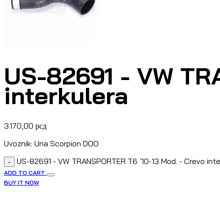
US-82691 - VW TRA
interkulera
3.170,00
рсд
Uvoznik: Una Scorpion DOO
US-82691 - VW TRANSPORTER T6 `10-13 Mod. - Crevo inte
-
ADD TO CART
BUY IT NOW