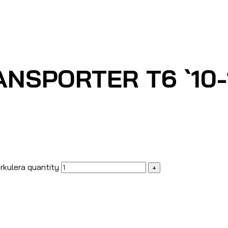
NSPORTER T6 `10-1
rkulera quantity
+