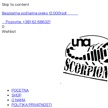
Skip to content
Besplatna poštarina preko 12.000rsd!
Pozovite: +381 62 686321
0
Wishlist
POCETNA
SHOP
O NAMA
POLITIKA PRIVATNOSTI