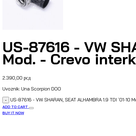
US-87616 - VW SH
Mod. - Crevo inter
2.390,00
рсд
Uvoznik: Una Scorpion DOO
US-87616 - VW SHARAN, SEAT ALHAMBRA 1.9 TDI `01-10 Mod
-
ADD TO CART
BUY IT NOW