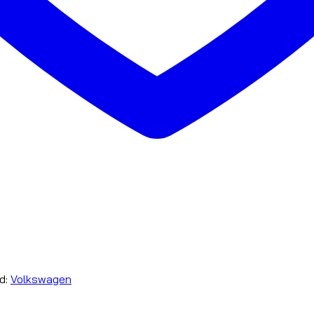
d:
Volkswagen