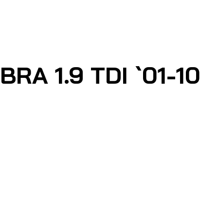
A 1.9 TDI `01-10