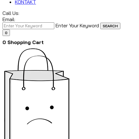
KONTAKT
Call Us:
Email:
Enter Your Keyword
SEARCH
0
0
Shopping Cart