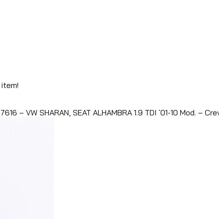
 item!
7616 – VW SHARAN, SEAT ALHAMBRA 1.9 TDI `01-10 Mod. – Crev