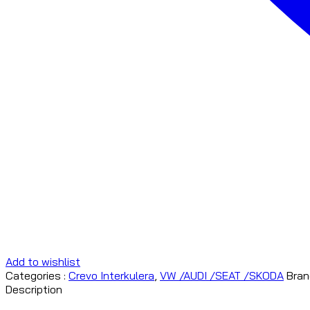
Add to wishlist
Categories :
Crevo Interkulera
,
VW /AUDI /SEAT /SKODA
Bran
Description