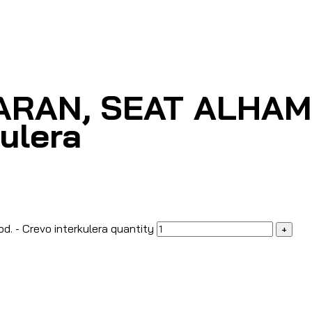
ARAN, SEAT ALHAMBR
kulera
. - Crevo interkulera quantity
+