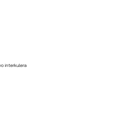
o interkulera