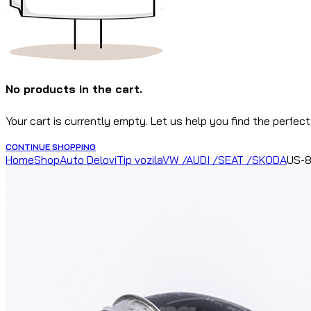
No products in the cart.
Your cart is currently empty. Let us help you find the perfect
CONTINUE SHOPPING
Home
Shop
Auto Delovi
Tip vozila
VW /AUDI /SEAT /SKODA
US-8