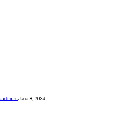
epartment
June 8, 2024