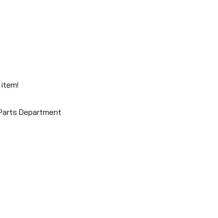
 item!
 Parts Department