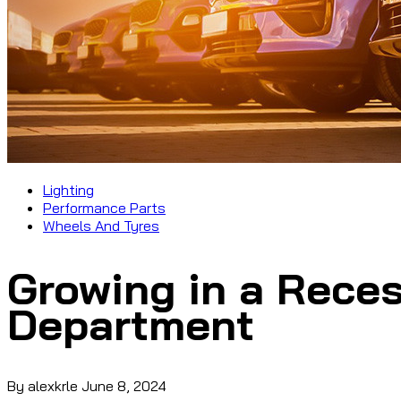
Lighting
Performance Parts
Wheels And Tyres
Growing in a Reces
Department
By alexkrle
June 8, 2024