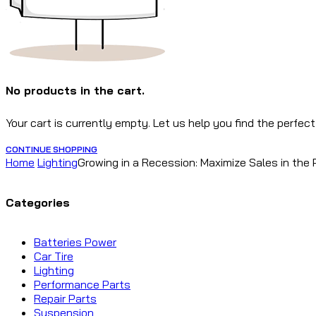
No products in the cart.
Your cart is currently empty. Let us help you find the perfect
CONTINUE SHOPPING
Home
Lighting
Growing in a Recession: Maximize Sales in the
Categories
Batteries Power
Car Tire
Lighting
Performance Parts
Repair Parts
Suspension