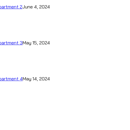
epartment 2
June 4, 2024
epartment 3
May 15, 2024
epartment 4
May 14, 2024