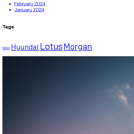
February 2024
January 2024
Tags
Lotus
Morgan
Hyundai
BMW