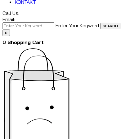
KONTAKT
Call Us:
Email:
Enter Your Keyword
SEARCH
0
0
Shopping Cart