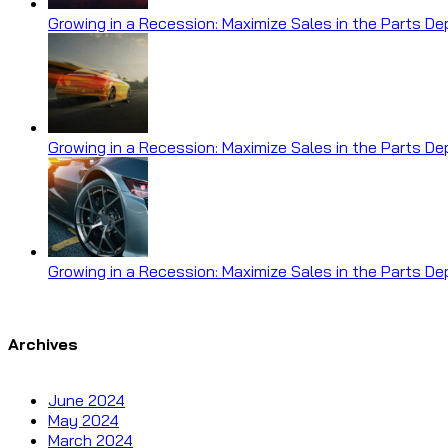
Growing in a Recession: Maximize Sales in the Parts D
Growing in a Recession: Maximize Sales in the Parts D
Growing in a Recession: Maximize Sales in the Parts D
Archives
June 2024
May 2024
March 2024