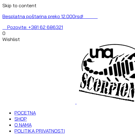
Skip to content
Besplatna poštarina preko 12.000rsd!
Pozovite: +381 62 686321
0
Wishlist
POCETNA
SHOP
O NAMA
POLITIKA PRIVATNOSTI