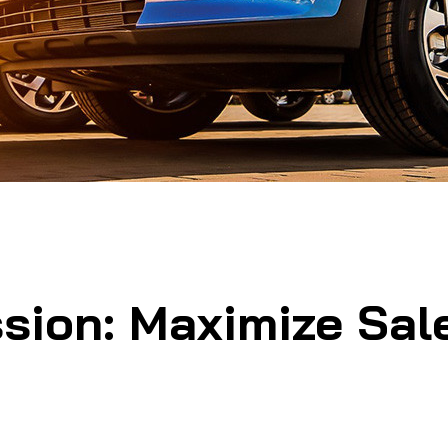
sion: Maximize Sale