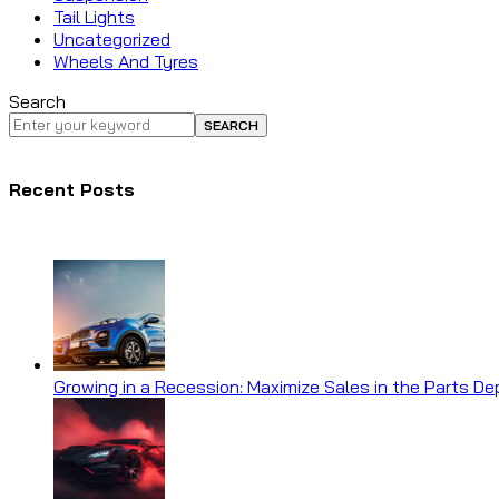
Tail Lights
Uncategorized
Wheels And Tyres
Search
SEARCH
Recent Posts
Growing in a Recession: Maximize Sales in the Parts D