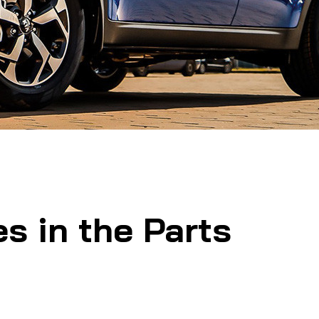
s in the Parts