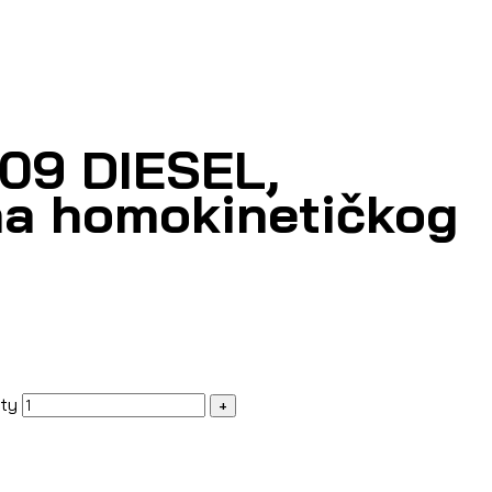
309 DIESEL,
a homokinetičkog
ity
+