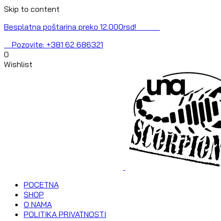
Skip to content
Besplatna poštarina preko 12.000rsd!
Pozovite: +381 62 686321
0
Wishlist
POCETNA
SHOP
O NAMA
POLITIKA PRIVATNOSTI