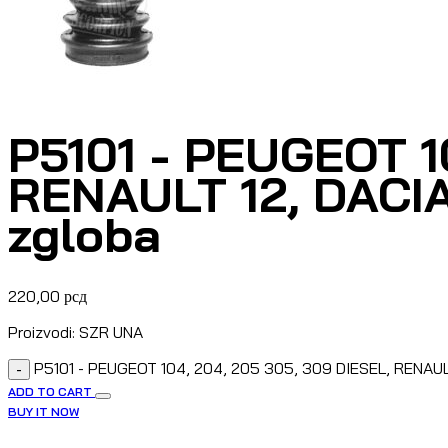
P5101 - PEUGEOT 1
RENAULT 12, DACI
zgloba
220,00
рсд
Proizvodi: SZR UNA
P5101 - PEUGEOT 104, 204, 205 305, 309 DIESEL, RENAUL
-
ADD TO CART
BUY IT NOW