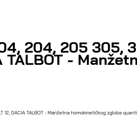
04, 204, 205 305, 
A TALBOT - Manžetn
T 12, DACIA TALBOT - Manžetna homokinetičkog zgloba quant