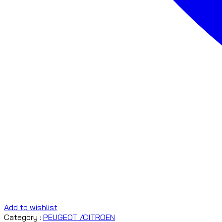
Add to wishlist
Category :
PEUGEOT /CITROEN