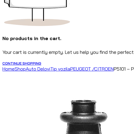
No products in the cart.
Your cart is currently empty. Let us help you find the perfect
CONTINUE SHOPPING
Home
Shop
Auto Delovi
Tip vozila
PEUGEOT /CITROEN
P5101 – 