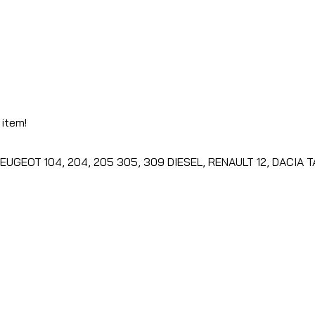
 item!
PEUGEOT 104, 204, 205 305, 309 DIESEL, RENAULT 12, DACIA 