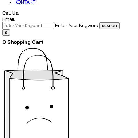
KONTAKT
Call Us:
Email:
Enter Your Keyword
SEARCH
0
0
Shopping Cart