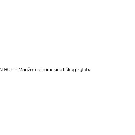
TALBOT – Manžetna homokinetičkog zgloba