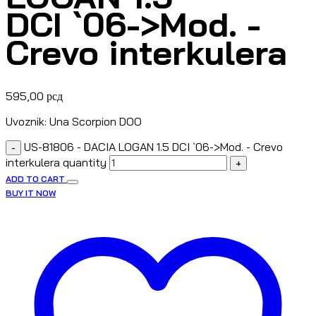
DCI `06->Mod. -
Crevo interkulera
595,00
рсд
Uvoznik: Una Scorpion DOO
US-81806 - DACIA LOGAN 1.5 DCI `06->Mod. - Crevo
-
interkulera quantity
+
ADD TO CART
BUY IT NOW