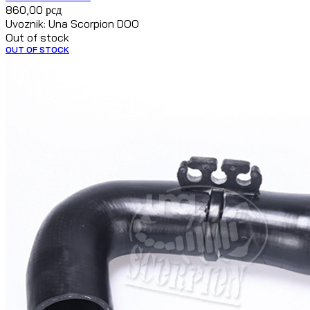
860,00
рсд
Uvoznik: Una Scorpion DOO
Out of stock
OUT OF STOCK