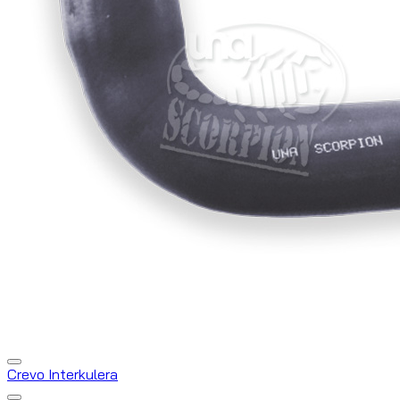
Crevo Interkulera