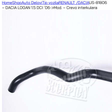
Home
Shop
Auto Delovi
Tip vozila
RENAULT /DACIA
US-81806
– DACIA LOGAN 1.5 DCI `06->Mod. – Crevo interkulera