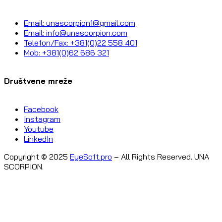
Email: unascorpion1@gmail.com
Email: info@unascorpion.com
Telefon/Fax: +381(0)22 558 401
Mob: +381(0)62 686 321
Društvene mreže
Facebook
Instagram
Youtube
LinkedIn
Copyright © 2025
EyeSoft.pro
– All Rights Reserved. UNA
SCORPION.