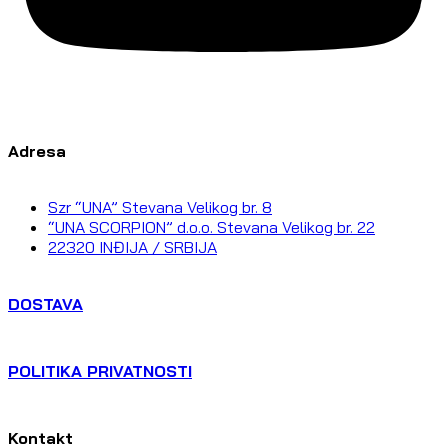
Adresa
Szr “UNA” Stevana Velikog br. 8
“UNA SCORPION” d.o.o. Stevana Velikog br. 22
22320 INĐIJA / SRBIJA
DOSTAVA
POLITIKA PRIVATNOSTI
Kontakt