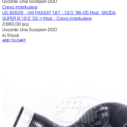
Uvoznik: Una Scorpion DOO
Crevo Interkulera
US-82629 - VW PASSAT 1.8T - 1.9 D `96-05 Mod., SKODA
SUPER B 1.9 D `02-> Mod. - Crevo interkulera
2.660,00
рсд
Uvoznik: Una Scorpion DOO
In Stock
ADD TO CART