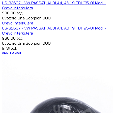
US-82637 - VW PASSAT, AUDI A4, A6 1.9 TDI `95-01 Mod. -
Crevo interkulera
980,00
рсд
Uvoznik: Una Scorpion DOO
Crevo Interkulera
US-82637 - VW PASSAT, AUDI A4, A6 1.9 TDI `95-01 Mod. -
Crevo interkulera
980,00
рсд
Uvoznik: Una Scorpion DOO
In Stock
ADD TO CART