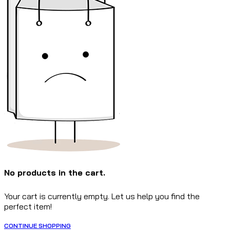
No products in the cart.
Your cart is currently empty. Let us help you find the
perfect item!
CONTINUE SHOPPING