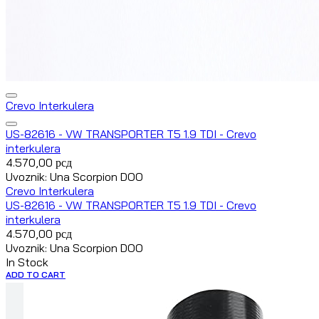
Crevo Interkulera
US-82616 - VW TRANSPORTER T5 1.9 TDI - Crevo
interkulera
4.570,00
рсд
Uvoznik: Una Scorpion DOO
Crevo Interkulera
US-82616 - VW TRANSPORTER T5 1.9 TDI - Crevo
interkulera
4.570,00
рсд
Uvoznik: Una Scorpion DOO
In Stock
ADD TO CART