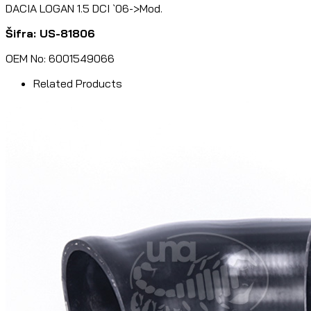
DACIA LOGAN 1.5 DCI `06->Mod.
Šifra: US-81806
OEM No: 6001549066
Related Products