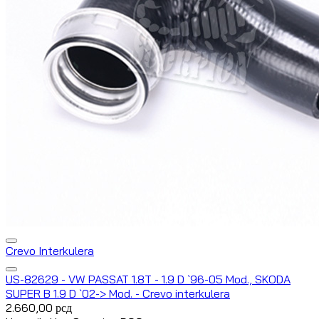
Crevo Interkulera
US-82629 - VW PASSAT 1.8T - 1.9 D `96-05 Mod., SKODA
SUPER B 1.9 D `02-> Mod. - Crevo interkulera
2.660,00
рсд