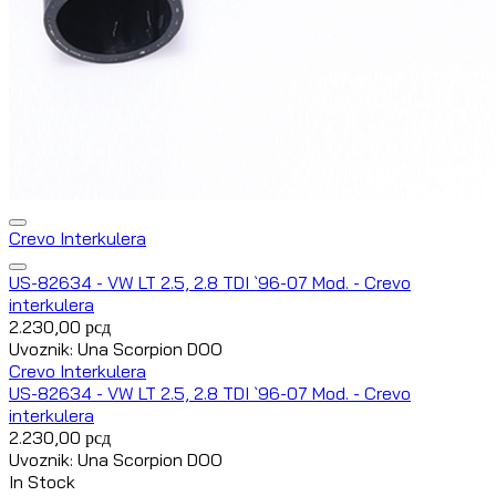
Crevo Interkulera
US-82634 - VW LT 2.5, 2.8 TDI `96-07 Mod. - Crevo
interkulera
2.230,00
рсд
Uvoznik: Una Scorpion DOO
Crevo Interkulera
US-82634 - VW LT 2.5, 2.8 TDI `96-07 Mod. - Crevo
interkulera
2.230,00
рсд
Uvoznik: Una Scorpion DOO
In Stock