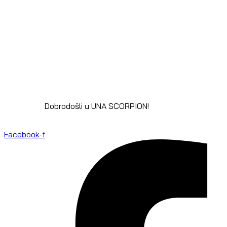
Dobrodošli u UNA SCORPION!
Facebook-f