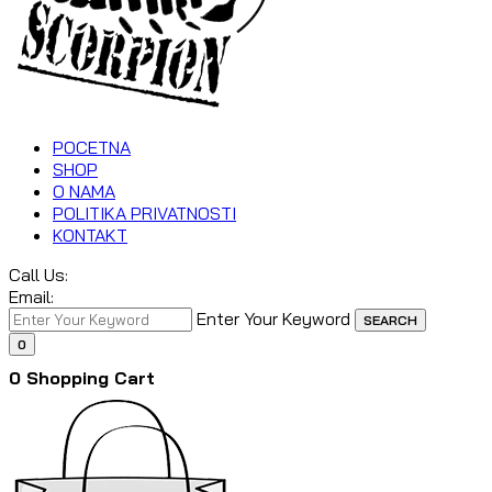
POCETNA
SHOP
O NAMA
POLITIKA PRIVATNOSTI
KONTAKT
Call Us:
Email:
Enter Your Keyword
SEARCH
0
0
Shopping Cart