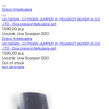
Crevo Interkulera
US-56128 - CITROEN JUMPER III, PEUGEOT BOXER III 3.0
JTD - Dva creva interkulera set
1.590,00
рсд
Uvoznik: Una Scorpion DOO
Crevo Interkulera
US-56128 - CITROEN JUMPER III, PEUGEOT BOXER III 3.0
JTD - Dva creva interkulera set
1.590,00
рсд
Uvoznik: Una Scorpion DOO
Out of stock
OUT OF STOCK