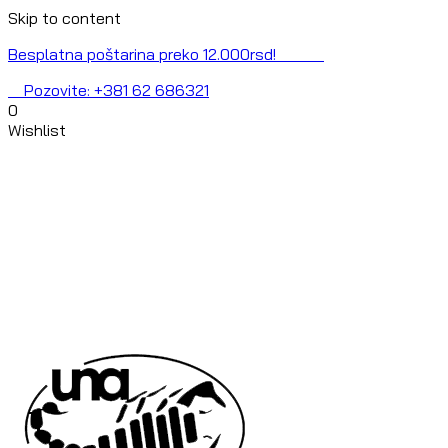
Skip to content
Besplatna poštarina preko 12.000rsd!
Pozovite: +381 62 686321
0
Wishlist