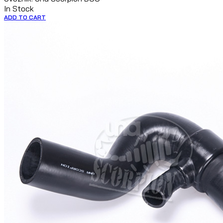
In Stock
ADD TO CART