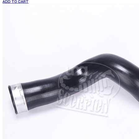
ADD TO CART