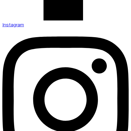
Instagram