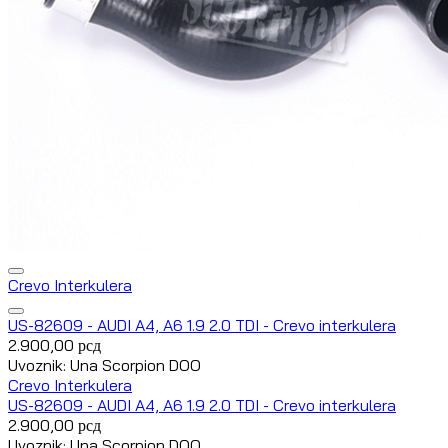
Crevo Interkulera
US-82609 - AUDI A4, A6 1.9 2.0 TDI - Crevo interkulera
2.900,00
рсд
Uvoznik: Una Scorpion DOO
Crevo Interkulera
US-82609 - AUDI A4, A6 1.9 2.0 TDI - Crevo interkulera
2.900,00
рсд
Uvoznik: Una Scorpion DOO