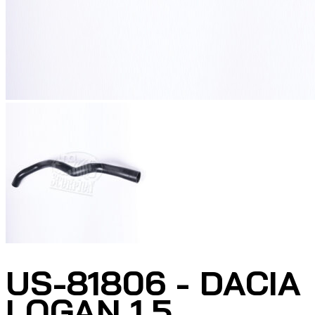
US-81806 - DACIA
LOGAN 1.5