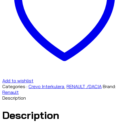
Add to wishlist
Categories :
Crevo Interkulera
,
RENAULT /DACIA
Brand:
Renault
Description
Description