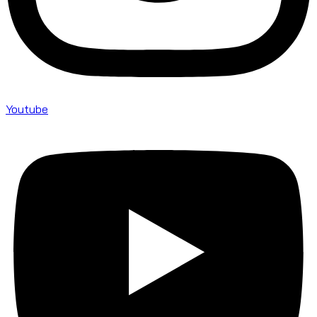
Youtube