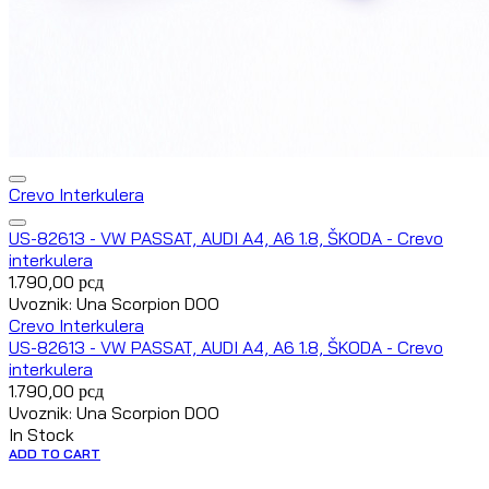
Crevo Interkulera
US-82613 - VW PASSAT, AUDI A4, A6 1.8, ŠKODA - Crevo
interkulera
1.790,00
рсд
Uvoznik: Una Scorpion DOO
Crevo Interkulera
US-82613 - VW PASSAT, AUDI A4, A6 1.8, ŠKODA - Crevo
interkulera
1.790,00
рсд
Uvoznik: Una Scorpion DOO
In Stock
ADD TO CART