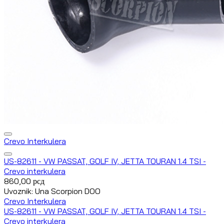
Crevo Interkulera
US-82611 - VW PASSAT, GOLF IV, JETTA TOURAN 1.4 TSI -
Crevo interkulera
860,00
рсд
Uvoznik: Una Scorpion DOO
Crevo Interkulera
US-82611 - VW PASSAT, GOLF IV, JETTA TOURAN 1.4 TSI -
Crevo interkulera